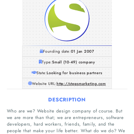
Founding date:
01 Jan 2007
Type:
Small (10-49) company
State:
Looking for business partners
Website URL:
http://stepsmarketing.com
DESCRIPTION
Who are we? Website design company of course. But
we are more than that; we are entrepreneurs, software
developers, hard workers, friends, family, and the
people that make your life better. What do we do? We