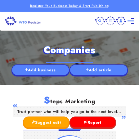
Register Your Business Today & Start Publishing
Companies
Add business
Add article
S
teps Marketing
Trust partner who will help you go to the next level...
Suggest edit
Report