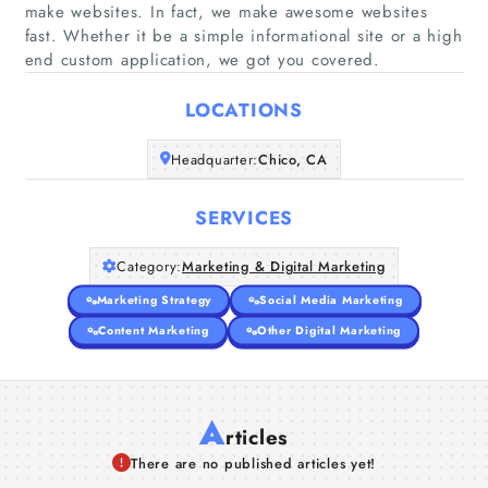
make websites. In fact, we make awesome websites
Home
fast. Whether it be a simple informational site or a high
end custom application, we got you covered.
Companies
LOCATIONS
Articles
Headquarter:
Chico, CA
About Us
SERVICES
Category:
Marketing & Digital Marketing
Marketing Strategy
Social Media Marketing
Content Marketing
Other Digital Marketing
A
rticles
There are no published articles yet!