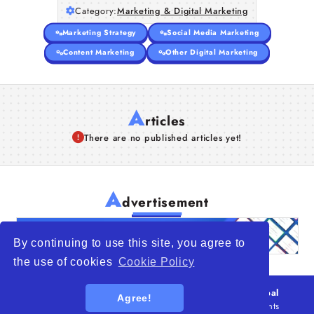
Category:
Marketing & Digital Marketing
Articles
Marketing Strategy
Social Media Marketing
About Us
Content Marketing
Other Digital Marketing
A
rticles
There are no published articles yet!
A
dvertisement
By continuing to use this site, you agree to
the use of cookies
Cookie Policy
© 2026
WTO – World Trade Opportunity is a global
Agree!
platform open to all types of organizations
. All rights