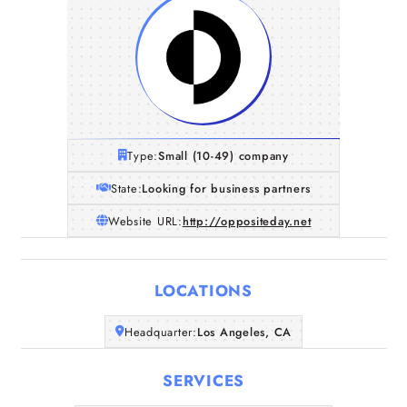
Type:
Small (10-49) company
State:
Looking for business partners
Website URL:
http://oppositeday.net
LOCATIONS
Home
Headquarter:
Los Angeles, CA
SERVICES
Companies