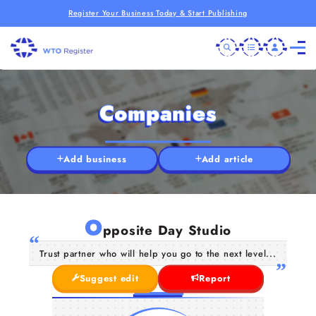
Register Your Business Today & Start Publishing
Companies
Add business
Add article
O
pposite Day Studio
Trust partner who will help you go to the next level...
Suggest edit
Report