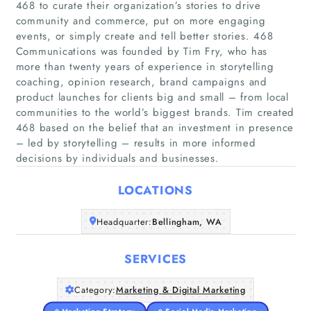
468 to curate their organization’s stories to drive
community and commerce, put on more engaging
events, or simply create and tell better stories. 468
Communications was founded by Tim Fry, who has
more than twenty years of experience in storytelling
coaching, opinion research, brand campaigns and
Home
product launches for clients big and small – from local
communities to the world’s biggest brands. Tim created
Companies
468 based on the belief that an investment in presence
– led by storytelling – results in more informed
Articles
decisions by individuals and businesses.
LOCATIONS
About Us
Headquarter:
Bellingham, WA
SERVICES
Category:
Marketing & Digital Marketing