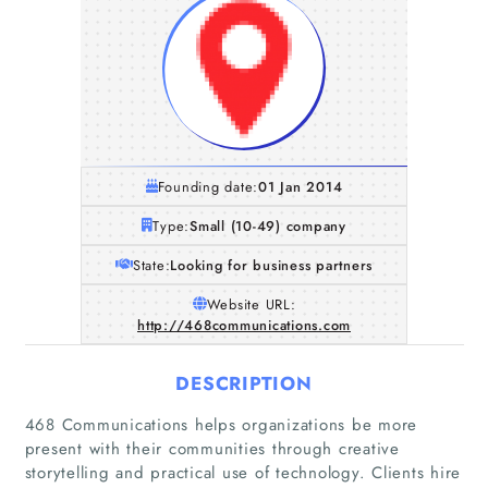
Founding date:
01 Jan 2014
Type:
Small (10-49) company
State:
Looking for business partners
Website URL:
http://468communications.com
DESCRIPTION
468 Communications helps organizations be more
present with their communities through creative
storytelling and practical use of technology. Clients hire