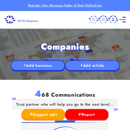
Register Your Business Today & Start Publishing
Companies
Add business
Add article
4
68 Communications
Trust partner who will help you go to the next level...
Suggest edit
Report