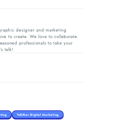
graphic designer and marketing
ve to create. We love to collaborate.
seasoned professionals to take your
s talk!
ting
Other Digital Marketing