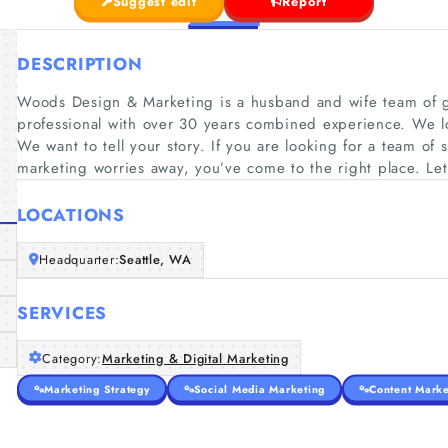
Suggest edit
Report
DESCRIPTION
Woods Design & Marketing is a husband and wife team of 
professional with over 30 years combined experience. We lo
We want to tell your story. If you are looking for a team of 
marketing worries away, you’ve come to the right place. Let’
LOCATIONS
Headquarter:
Seattle, WA
SERVICES
Category:
Marketing & Digital Marketing
Marketing Strategy
Social Media Marketing
Content Marke