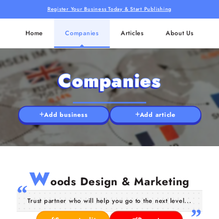
Register Your Business Today & Start Publishing
Home
Companies
Articles
About Us
Companies
Add business
Add article
W
oods Design & Marketing
Trust partner who will help you go to the next level...