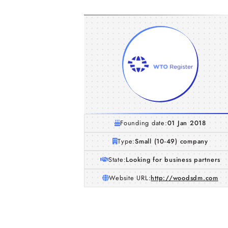
Founding date:
01 Jan 2018
Type:
Small (10-49) company
State:
Looking for business partners
Website URL:
http://woodsdm.com