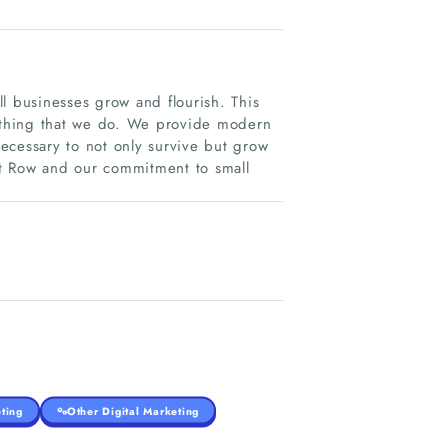
l businesses grow and flourish. This
rything that we do. We provide modern
necessary to not only survive but grow
t Row and our commitment to small
ting
Other Digital Marketing