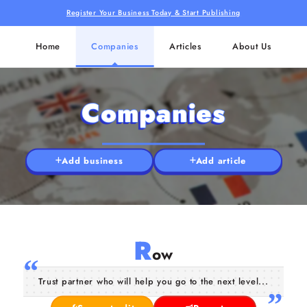
Register Your Business Today & Start Publishing
Home
Companies
Articles
About Us
Companies
Add business
Add article
R
ow
Trust partner who will help you go to the next level...