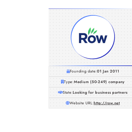
Founding date:
01 Jan 2011
Type:
Medium (50-249) company
State:
Looking for business partners
Website URL:
http://row.net