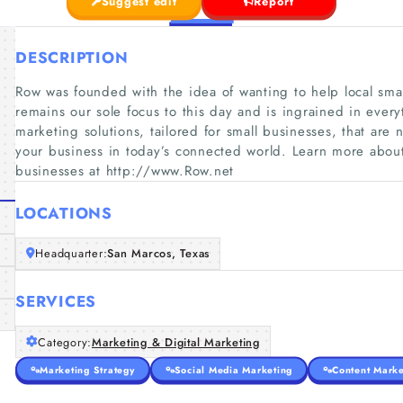
Suggest edit
Report
DESCRIPTION
Row was founded with the idea of wanting to help local smal
remains our sole focus to this day and is ingrained in eve
marketing solutions, tailored for small businesses, that are 
your business in today’s connected world. Learn more abou
businesses at http://www.Row.net
LOCATIONS
Headquarter:
San Marcos, Texas
SERVICES
Category:
Marketing & Digital Marketing
Marketing Strategy
Social Media Marketing
Content Marke