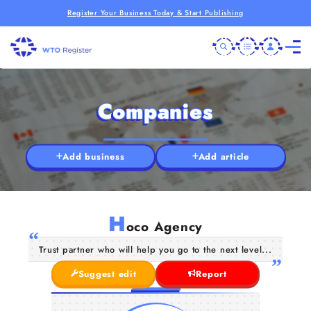
Register Your Business Today & Start Publishing
Companies
Add business
Add article
H
oco Agency
Trust partner who will help you go to the next level...
Suggest edit
Report