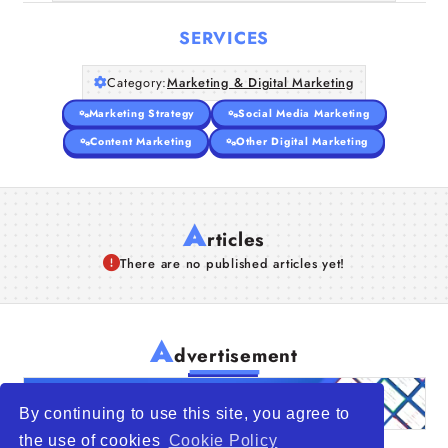
SERVICES
Category:
Marketing & Digital Marketing
Marketing Strategy
Social Media Marketing
Content Marketing
Other Digital Marketing
A
rticles
There are no published articles yet!
A
dvertisement
By continuing to use this site, you agree to
the use of cookies
Cookie Policy