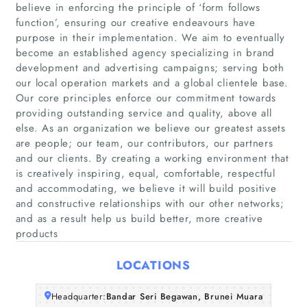
believe in enforcing the principle of ‘form follows
function’, ensuring our creative endeavours have
purpose in their implementation. We aim to eventually
become an established agency specializing in brand
development and advertising campaigns; serving both
our local operation markets and a global clientele base.
Our core principles enforce our commitment towards
providing outstanding service and quality, above all
Home
else. As an organization we believe our greatest assets
are people; our team, our contributors, our partners
Companies
and our clients. By creating a working environment that
is creatively inspiring, equal, comfortable, respectful
and accommodating, we believe it will build positive
Articles
and constructive relationships with our other networks;
and as a result help us build better, more creative
About Us
products
LOCATIONS
Headquarter:
Bandar Seri Begawan, Brunei Muara