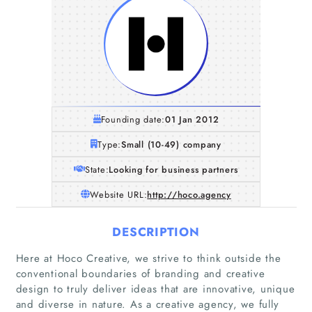
Founding date:
01 Jan 2012
Type:
Small (10-49) company
State:
Looking for business partners
Website URL:
http://hoco.agency
DESCRIPTION
Here at Hoco Creative, we strive to think outside the
conventional boundaries of branding and creative
design to truly deliver ideas that are innovative, unique
and diverse in nature. As a creative agency, we fully