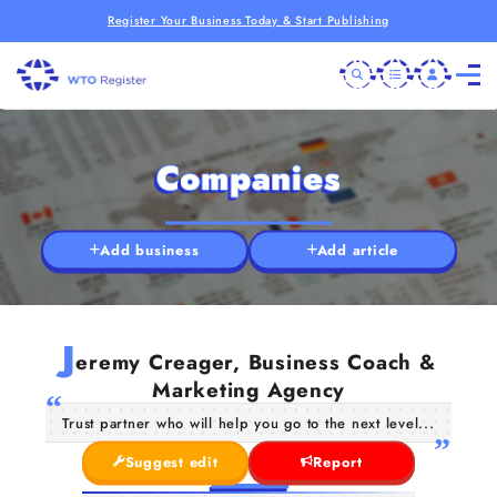
Register Your Business Today & Start Publishing
Companies
Add business
Add article
J
eremy Creager, Business Coach &
Marketing Agency
Trust partner who will help you go to the next level...
Suggest edit
Report