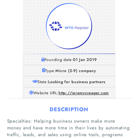
Founding date:
01 Jan 2019
Type:
Micro (2-9) company
State:
Looking for business partners
Website URL:
http://jeremycreager.com
DESCRIPTION
Home
Specialties: Helping business owners make more
money and have more time in their lives by automating
traffic, leads, and sales using online tools, programs
Companies