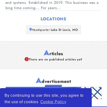
and systems. Established in 2019. This business was a
long time coming... For years…
Articles
LOCATIONS
About Us
Headquarter:
Lake St Louis, MO
A
rticles
There are no published articles yet!
A
dvertisement
By continuing to use this site, you agree to
the use of cookies
Cookie Policy