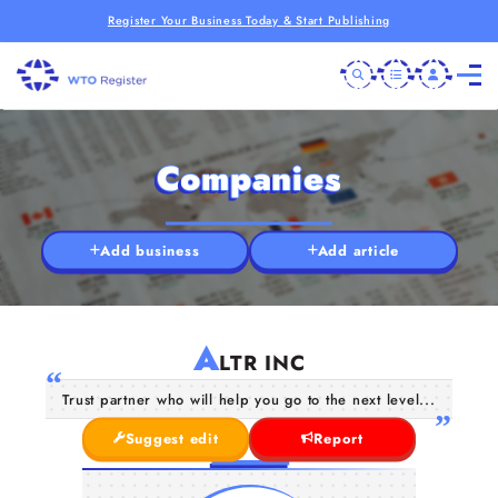
Register Your Business Today & Start Publishing
Companies
Add business
Add article
A
LTR INC
Trust partner who will help you go to the next level...
Suggest edit
Report