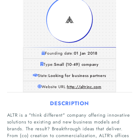
Founding date:
01 Jan 2018
Type:
Small (10-49) company
State:
Looking for business partners
Website URL:
http://altrinc.com
DESCRIPTION
ALTR is a "think different"​ company offering innovative
solutions to existing and new business models and
brands. The result? Breakthrough ideas that deliver.
From (co) creation to commercialization, ALTR's offices