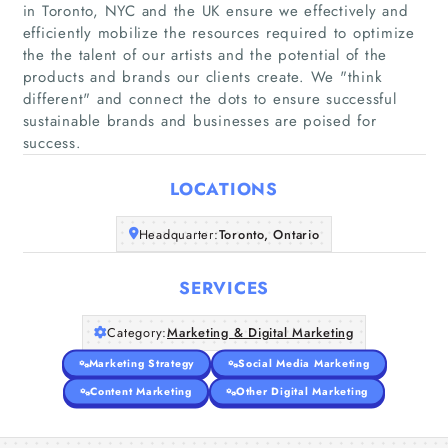
in Toronto, NYC and the UK ensure we effectively and
efficiently mobilize the resources required to optimize
the the talent of our artists and the potential of the
Home
products and brands our clients create. We "think
different"​ and connect the dots to ensure successful
sustainable brands and businesses are poised for
Companies
success.
Articles
LOCATIONS
About Us
Headquarter:
Toronto, Ontario
SERVICES
Category:
Marketing & Digital Marketing
Marketing Strategy
Social Media Marketing
Content Marketing
Other Digital Marketing