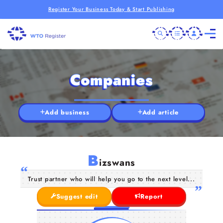
Register Your Business Today & Start Publishing
Companies
Add business
Add article
B
izswans
Trust partner who will help you go to the next level...
Suggest edit
Report