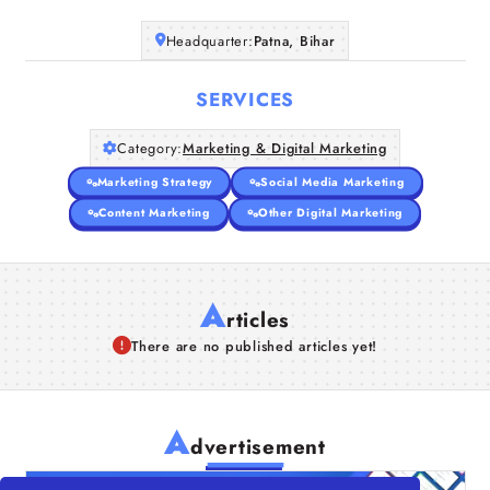
Headquarter:
Patna, Bihar
SERVICES
Category:
Marketing & Digital Marketing
Marketing Strategy
Social Media Marketing
Content Marketing
Other Digital Marketing
A
rticles
There are no published articles yet!
A
dvertisement