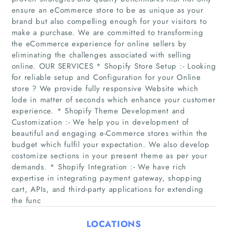
ensure an eCommerce store to be as unique as your
brand but also compelling enough for your visitors to
make a purchase. We are committed to transforming
the eCommerce experience for online sellers by
eliminating the challenges associated with selling
online. OUR SERVICES * Shopify Store Setup :- Looking
for reliable setup and Configuration for your Online
store ? We provide fully responsive Website which
lode in matter of seconds which enhance your customer
Home
experience. * Shopify Theme Development and
Customization :- We help you in development of
Companies
beautiful and engaging e-Commerce stores within the
budget which fulfil your expectation. We also develop
costomize sections in your present theme as per your
Articles
demands. * Shopify Integration :- We have rich
expertise in integrating payment gateway, shopping
About Us
cart, APIs, and third-party applications for extending
the func
LOCATIONS