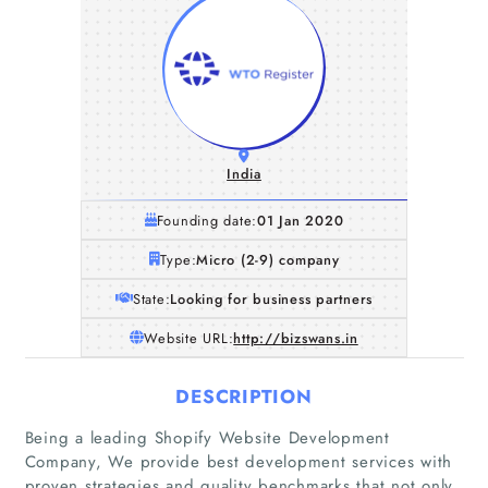
India
Founding date:
01 Jan 2020
Type:
Micro (2-9) company
State:
Looking for business partners
Website URL:
http://bizswans.in
DESCRIPTION
Being a leading Shopify Website Development
Company, We provide best development services with
proven strategies and quality benchmarks that not only