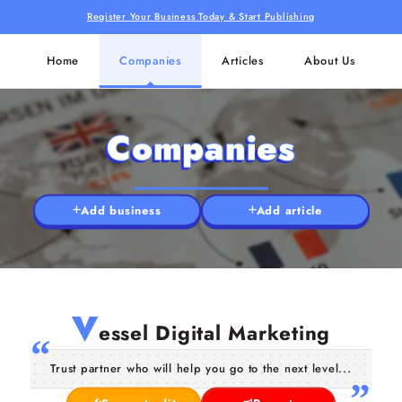
Register Your Business Today & Start Publishing
Home
Companies
Articles
About Us
Companies
Add business
Add article
V
essel Digital Marketing
Trust partner who will help you go to the next level...