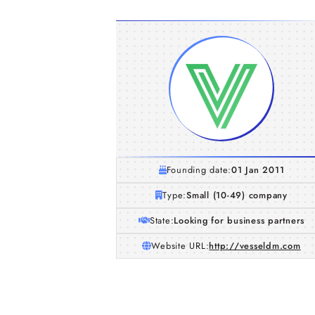
Founding date:
01 Jan 2011
Type:
Small (10-49) company
State:
Looking for business partners
Website URL:
http://vesseldm.com