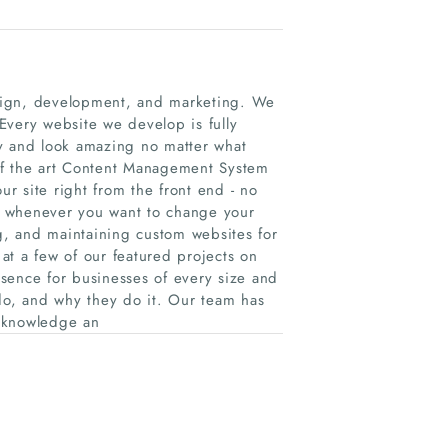
sign, development, and marketing. We
 Every website we develop is fully
ly and look amazing no matter what
of the art Content Management System
ur site right from the front end - no
e whenever you want to change your
, and maintaining custom websites for
 at a few of our featured projects on
sence for businesses of every size and
 do, and why they do it. Our team has
f knowledge an