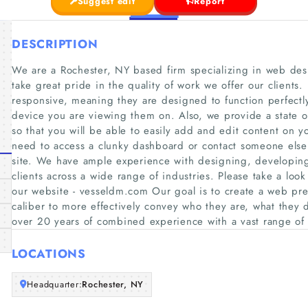
Suggest edit
Report
DESCRIPTION
We are a Rochester, NY based firm specializing in web de
take great pride in the quality of work we offer our clients.
responsive, meaning they are designed to function perfect
device you are viewing them on. Also, we provide a state 
so that you will be able to easily add and edit content on yo
need to access a clunky dashboard or contact someone els
site. We have ample experience with designing, developing
clients across a wide range of industries. Please take a look
our website - vesseldm.com Our goal is to create a web pre
caliber to more effectively convey who they are, what they
over 20 years of combined experience with a vast range o
LOCATIONS
Headquarter:
Rochester, NY