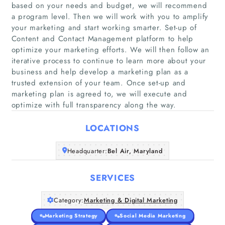
based on your needs and budget, we will recommend
a program level. Then we will work with you to amplify
your marketing and start working smarter. Set-up of
Content and Contact Management platform to help
optimize your marketing efforts. We will then follow an
Home
iterative process to continue to learn more about your
business and help develop a marketing plan as a
Companies
trusted extension of your team. Once set-up and
marketing plan is agreed to, we will execute and
optimize with full transparency along the way.
Articles
LOCATIONS
About Us
Headquarter:
Bel Air, Maryland
SERVICES
Category:
Marketing & Digital Marketing
Marketing Strategy
Social Media Marketing