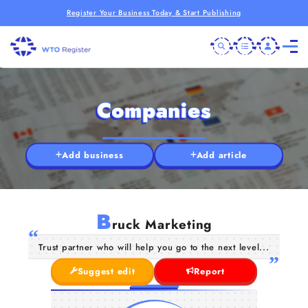
Register Your Business Today & Start Publishing
Companies
Add business
Add article
B
ruck Marketing
Trust partner who will help you go to the next level...
Suggest edit
Report