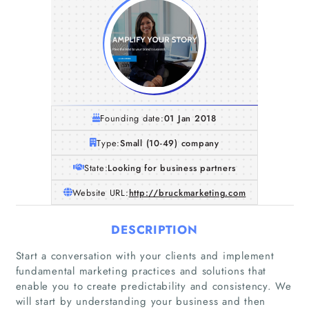
Founding date:
01 Jan 2018
Type:
Small (10-49) company
State:
Looking for business partners
Website URL:
http://bruckmarketing.com
DESCRIPTION
Start a conversation with your clients and implement
fundamental marketing practices and solutions that
enable you to create predictability and consistency. We
will start by understanding your business and then