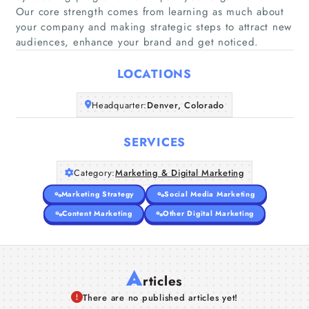
Our core strength comes from learning as much about
Home
your company and making strategic steps to attract new
audiences, enhance your brand and get noticed.
Companies
LOCATIONS
Articles
Headquarter:
Denver, Colorado
About Us
SERVICES
Category:
Marketing & Digital Marketing
Marketing Strategy
Social Media Marketing
Content Marketing
Other Digital Marketing
A
rticles
There are no published articles yet!