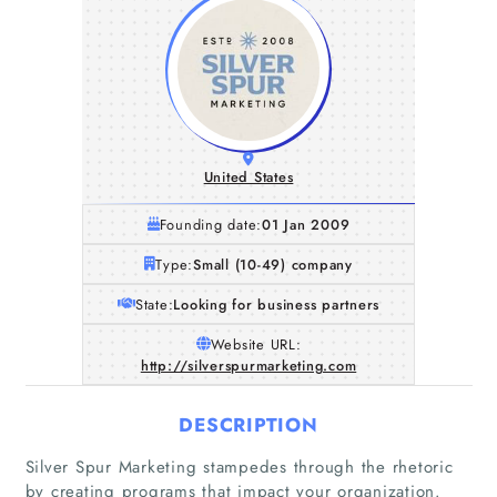
United States
Founding date:
01 Jan 2009
Type:
Small (10-49) company
State:
Looking for business partners
Website URL:
http://silverspurmarketing.com
DESCRIPTION
Silver Spur Marketing stampedes through the rhetoric
by creating programs that impact your organization.