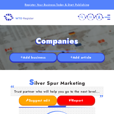
Register Your Business Today & Start Publishing
Companies
Add business
Add article
S
ilver Spur Marketing
Trust partner who will help you go to the next level...
Suggest edit
Report