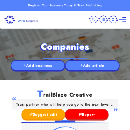
Register Your Business Today & Start Publishing
Companies
Add business
Add article
T
railBlaze Creative
Trust partner who will help you go to the next level...
Suggest edit
Report