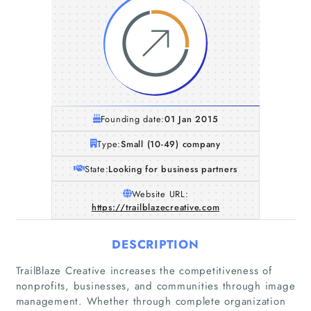
Founding date:
01 Jan 2015
Type:
Small (10-49) company
State:
Looking for business partners
Website URL:
https://trailblazecreative.com
DESCRIPTION
TrailBlaze Creative increases the competitiveness of
nonprofits, businesses, and communities through image
management. Whether through complete organization