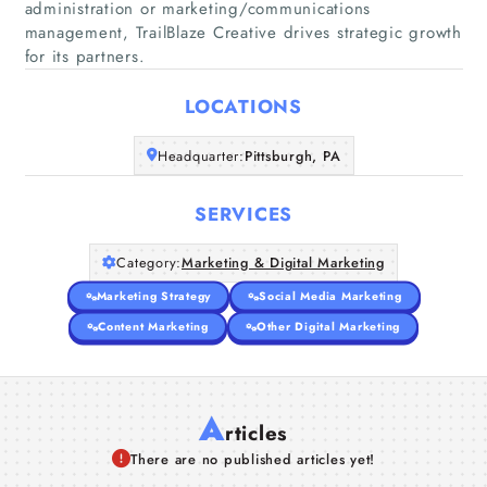
administration or marketing/communications
management, TrailBlaze Creative drives strategic growth
Home
for its partners.
Companies
LOCATIONS
Articles
Headquarter:
Pittsburgh, PA
About Us
SERVICES
Category:
Marketing & Digital Marketing
Marketing Strategy
Social Media Marketing
Content Marketing
Other Digital Marketing
A
rticles
There are no published articles yet!