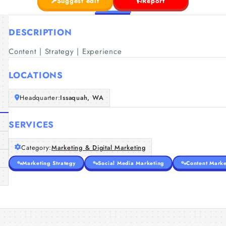
Suggest edit
Report
DESCRIPTION
Content | Strategy | Experience
LOCATIONS
Headquarter:
Issaquah, WA
SERVICES
Category:
Marketing & Digital Marketing
Marketing Strategy
Social Media Marketing
Content Marke