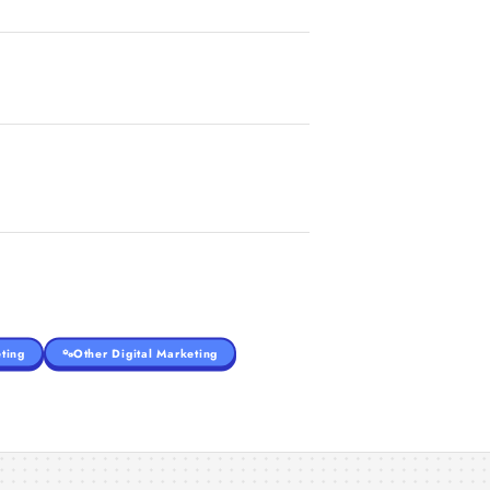
ting
Other Digital Marketing