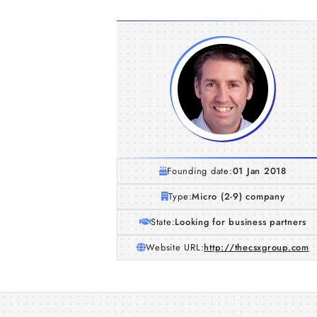
Founding date:
01 Jan 2018
Type:
Micro (2-9) company
State:
Looking for business partners
Website URL:
http://thecsxgroup.com