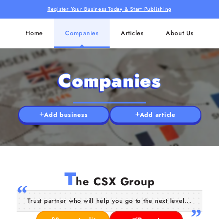
Register Your Business Today & Start Publishing
Home
Companies
Articles
About Us
Companies
Add business
Add article
T
he CSX Group
Trust partner who will help you go to the next level...