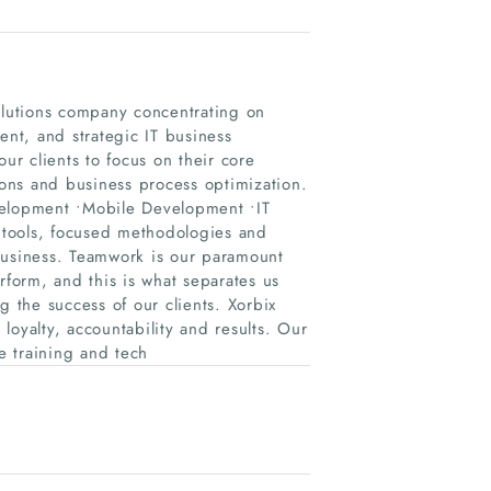
solutions company concentrating on
nt, and strategic IT business
ur clients to focus on their core
tions and business process optimization.
velopment •Mobile Development •IT
d tools, focused methodologies and
business. Teamwork is our paramount
rform, and this is what separates us
the success of our clients. Xorbix
 loyalty, accountability and results. Our
e training and tech