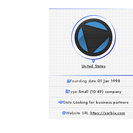
United States
Founding date:
01 Jan 1998
Type:
Small (10-49) company
State:
Looking for business partners
Website URL:
https://xorbix.com