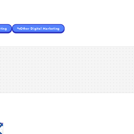
ting
Other Digital Marketing