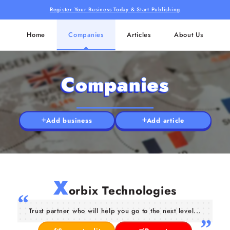
Register Your Business Today & Start Publishing
Home
Companies
Articles
About Us
Companies
Add business
Add article
X
orbix Technologies
Trust partner who will help you go to the next level...