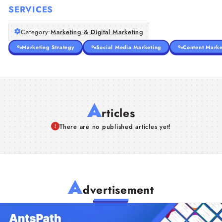
SERVICES
Category:
Marketing & Digital Marketing
Marketing Strategy
Social Media Marketing
Content Marke
A
rticles
There are no published articles yet!
A
dvertisement