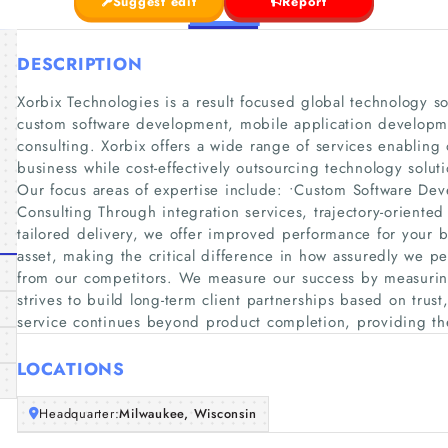
Suggest edit
Report
DESCRIPTION
Xorbix Technologies is a result focused global technology 
custom software development, mobile application developme
consulting. Xorbix offers a wide range of services enabling o
business while cost-effectively outsourcing technology solu
Our focus areas of expertise include: •Custom Software De
Consulting Through integration services, trajectory-oriente
tailored delivery, we offer improved performance for your 
asset, making the critical difference in how assuredly we pe
from our competitors. We measure our success by measuring 
strives to build long-term client partnerships based on trust,
service continues beyond product completion, providing th
LOCATIONS
Headquarter:
Milwaukee, Wisconsin