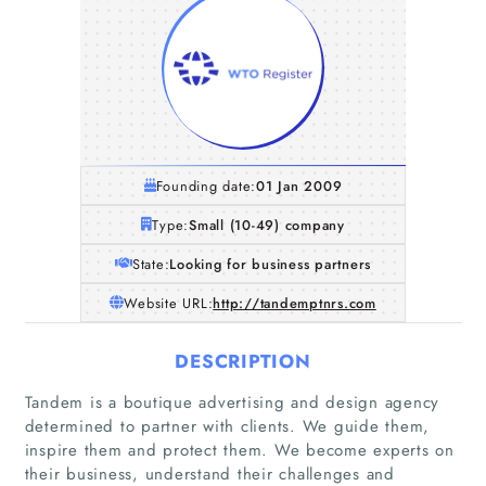
Founding date:
01 Jan 2009
Type:
Small (10-49) company
State:
Looking for business partners
Website URL:
http://tandemptnrs.com
DESCRIPTION
Tandem is a boutique advertising and design agency
determined to partner with clients. We guide them,
inspire them and protect them. We become experts on
their business, understand their challenges and