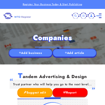
Register Your Business Today & Start Publishing
Companies
Add business
Add article
T
andem Advertising & Design
Trust partner who will help you go to the next level...
Suggest edit
Report