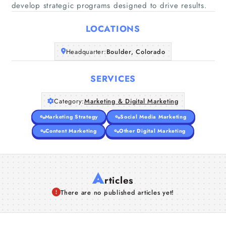
Home
develop strategic programs designed to drive results.
LOCATIONS
Companies
Headquarter:
Boulder, Colorado
Articles
SERVICES
About Us
Category:
Marketing & Digital Marketing
Marketing Strategy
Social Media Marketing
Content Marketing
Other Digital Marketing
A
rticles
There are no published articles yet!