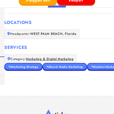
Suggest edit
Report
LOCATIONS
Headquarter:
WEST PALM BEACH, Florida
SERVICES
Category:
Marketing & Digital Marketing
Marketing Strategy
Social Media Marketing
Content Marke
A