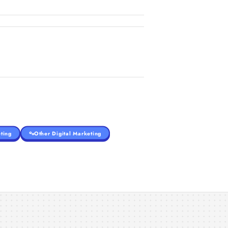
ting
Other Digital Marketing