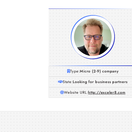
Type:
Micro (2-9) company
State:
Looking for business partners
Website URL:
http://exceler8.com