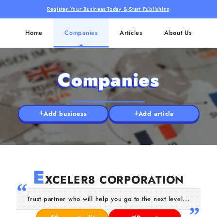
Register Your Business Today & Start Publishing
Home
Companies
Articles
About Us
Companies
Add business
Add article
E
XCELER8 CORPORATION
Trust partner who will help you go to the next level...