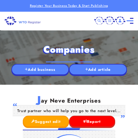
Register Your Business Today & Start Publishing
Companies
Add business
Add article
J
ay Neve Enterprises
Trust partner who will help you go to the next level...
Suggest edit
Report