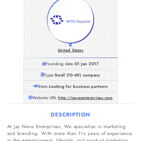
United States
Founding date:
01 Jan 2017
Type:
Small (10-49) company
State:
Looking for business partners
Website URL:
http://neveenterprises.com
DESCRIPTION
At Jay Neve Enterprises, We specialize in marketing
and branding. With more than 11+ years of experience
in the entertainment, lifestyle, and product marketing