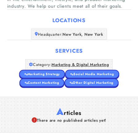
Home
industry. We help our clients meet all of their goals.
LOCATIONS
Companies
Headquarter:
New York, New York
Articles
SERVICES
About Us
Category:
Marketing & Digital Marketing
Marketing Strategy
Social Media Marketing
Content Marketing
Other Digital Marketing
A
rticles
There are no published articles yet!