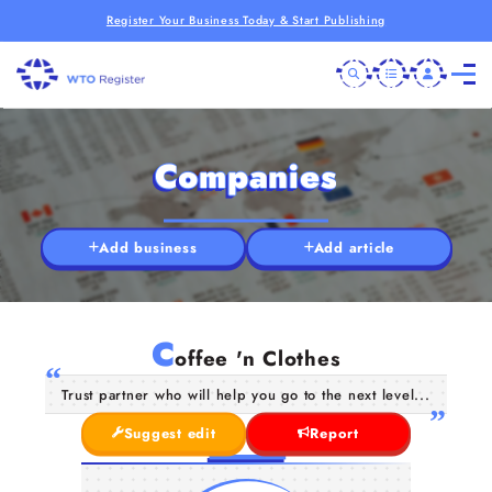
Register Your Business Today & Start Publishing
Companies
Add business
Add article
C
offee 'n Clothes
Trust partner who will help you go to the next level...
Suggest edit
Report