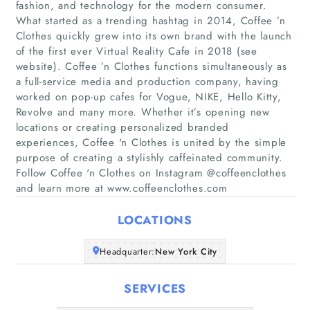
fashion, and technology for the modern consumer.
What started as a trending hashtag in 2014, Coffee ’n
Clothes quickly grew into its own brand with the launch
of the first ever Virtual Reality Cafe in 2018 (see
website). Coffee ’n Clothes functions simultaneously as
a full-service media and production company, having
worked on pop-up cafes for Vogue, NIKE, Hello Kitty,
Home
Revolve and many more. Whether it’s opening new
locations or creating personalized branded
Companies
experiences, Coffee 'n Clothes is united by the simple
purpose of creating a stylishly caffeinated community.
Articles
Follow Coffee 'n Clothes on Instagram @coffeenclothes
and learn more at www.coffeenclothes.com
About Us
LOCATIONS
Headquarter:
New York City
SERVICES