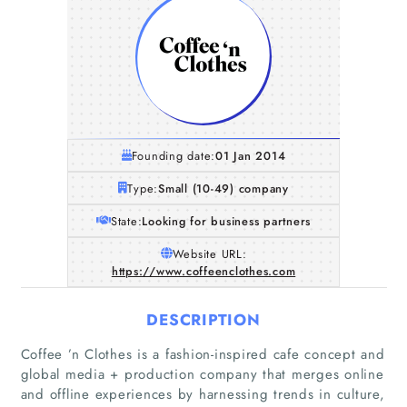
Founding date:
01 Jan 2014
Type:
Small (10-49) company
State:
Looking for business partners
Website URL:
https://www.coffeenclothes.com
DESCRIPTION
Coffee ’n Clothes is a fashion-inspired cafe concept and
global media + production company that merges online
and offline experiences by harnessing trends in culture,