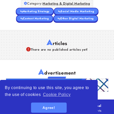
Category:
Marketing & Digital Marketing
Marketing Strategy
Social Media Marketing
Content Marketing
Other Digital Marketing
A
rticles
There are no published articles yet!
A
dvertisement
By continuing to use this site, you agree to
the use of cookies
Cookie Policy
© 2026
WTO – World Trade Opportunity is a global
Agree!
platform open to all types of organizations
. All rights