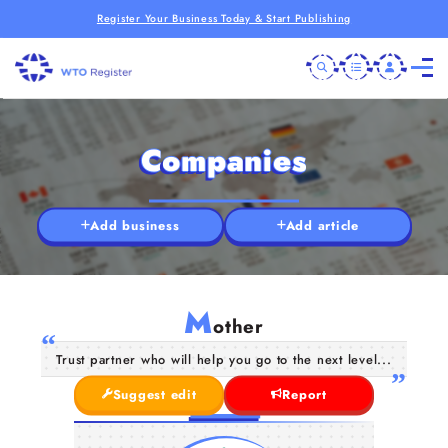
Register Your Business Today & Start Publishing
Companies
Add business
Add article
M
other
Trust partner who will help you go to the next level...
Suggest edit
Report