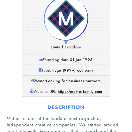
United Kingdom
Founding date:
01 Jan 1996
Type:
Huge (999+) company
State:
Looking for business partners
Website URL:
http://motherfamily.com
DESCRIPTION
Mother is one of the world’s most respected,
independent creative companies. We started around
one table with three people, all of whom shared the