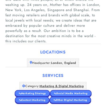
washing up. 24 years on, Mother has offices in London,
New York, Los Angeles, Singapore and Shanghai. From
fast moving retailers and brands with global scale, to
local jewels with local needs; we create ideas that are
Home
embraced by popular culture and deliver more
powerfully as a result. Our ambition is to be a
Companies
destination for the most creative minds in the world -
this includes our clients.
Articles
LOCATIONS
About Us
Headquarter:
London, England
SERVICES
Category:
Marketing & Digital Marketing
Marketing Strategy
Social Media Marketing
Content Marketing
Other Digital Marketing