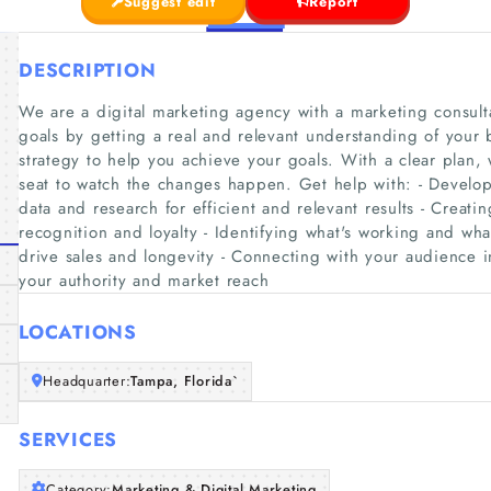
Suggest edit
Report
DESCRIPTION
We are a digital marketing agency with a marketing consul
goals by getting a real and relevant understanding of your 
strategy to help you achieve your goals. With a clear plan,
seat to watch the changes happen. Get help with: - Develop
data and research for efficient and relevant results - Creati
recognition and loyalty - Identifying what's working and what
drive sales and longevity - Connecting with your audience 
your authority and market reach
LOCATIONS
Headquarter:
Tampa, Florida`
SERVICES
Category:
Marketing & Digital Marketing