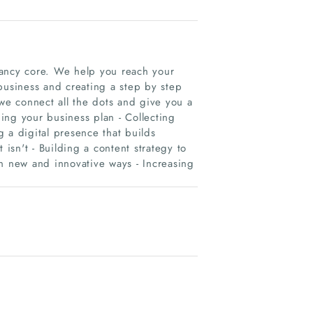
tancy core. We help you reach your
business and creating a step by step
 we connect all the dots and give you a
ing your business plan - Collecting
ng a digital presence that builds
 isn't - Building a content strategy to
in new and innovative ways - Increasing