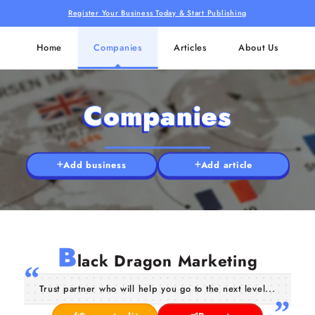
Register Your Business Today & Start Publishing
Home
Companies
Articles
About Us
Companies
Add business
Add article
B
lack Dragon Marketing
Trust partner who will help you go to the next level...