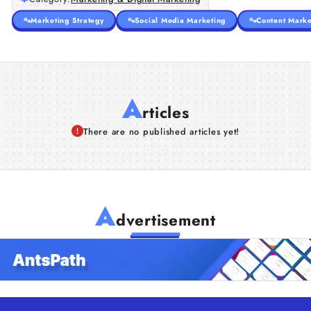
Marketing Strategy
Social Media Marketing
Content Marke
A
rticles
There are no published articles yet!
A
dvertisement