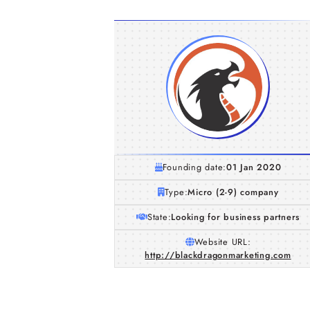
Founding date:
01 Jan 2020
Type:
Micro (2-9) company
State:
Looking for business partners
Website URL:
http://blackdragonmarketing.com