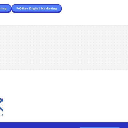
ting
Other Digital Marketing