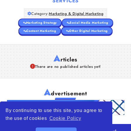
SERVICES
Category:
Marketing & Digital Marketing
Marketing Strategy
Social Media Marketing
Content Marketing
Other Digital Marketing
A
rticles
There are no published articles yet!
A
dvertisement
By continuing to use this site, you agree to
the use of cookies
Cookie Policy