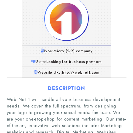
Type:
Micro (2-9) company
State:
Looking for business partners
Website URL:
http://webnet1.com
DESCRIPTION
Web Net 1 will handle all your business development
needs. We cover the full spectrum, from designing
your logo to growing your social media fan base. We
are your one-stop-shop for content marketing. Our state-
of-the-art, innovative web solutions include: Marketing
analytics and research, Digital Marketing, Websites,