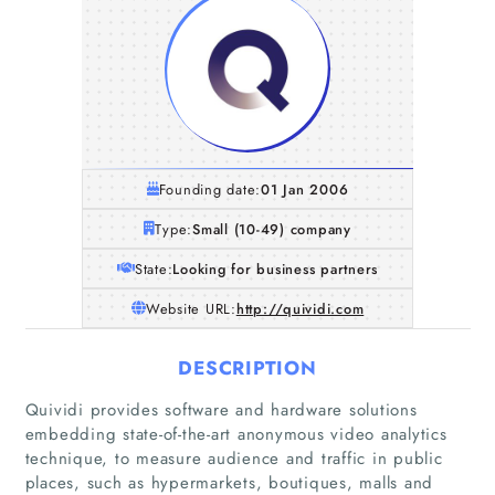
Founding date:
01 Jan 2006
Type:
Small (10-49) company
State:
Looking for business partners
Website URL:
http://quividi.com
DESCRIPTION
Quividi provides software and hardware solutions
embedding state-of-the-art anonymous video analytics
technique, to measure audience and traffic in public
places, such as hypermarkets, boutiques, malls and