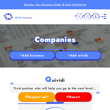
Register Your Business Today & Start Publishing
Companies
Add business
Add article
Q
uividi
Trust partner who will help you go to the next level...
Suggest edit
Report