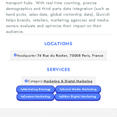
transport hubs. With real time counting, precise
demographics and third party data integration (such as
hand picks, sales data, global visitorship data), Quividi
Home
helps brands, retailers, marketing agencies and media
owners evaluate and optimize their impact on their
Companies
audience.
LOCATIONS
Articles
Headquarter:
74 Rue du Rocher, 75008 Paris, France
About Us
SERVICES
Category:
Marketing & Digital Marketing
Marketing Strategy
Social Media Marketing
Content Marketing
Other Digital Marketing