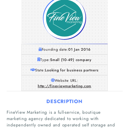
Founding date:
01 Jan 2016
Type:
Small (10-49) company
State:
Looking for business partners
Website URL:
http://fineviewmarketing.com
DESCRIPTION
FineView Marketing is a full-service, boutique
marketing agency dedicated to working with
independently owned and operated self storage and