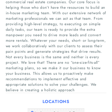
commercial real estate companies. Our core focus is
helping those who don’t have the resources to build an
in-house marketing team. With our extensive network of
marketing professionals we can act as that team. From
providing high-level strategy, to executing on simple
daily tasks, our team is ready to provide the extra
manpower you need to drive more leads and convert
more rentals. Whatever your needs, short- or long-term,
we work collaboratively with our clients to assess their
Home
pain points and generate strategies that drive results.
Not every business is the same and neither is every
Companies
project. We love that! There are no “one-size-fits-all”
marketing plans, so we make it our business to know
Articles
your business. This allows us to proactively make
recommendations to implement effective and
appropriate solutions to solve your challenges. We
About Us
believe in creating a holistic approach
LOCATIONS