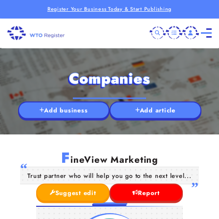
Register Your Business Today & Start Publishing
Companies
Add business
Add article
F
ineView Marketing
Trust partner who will help you go to the next level...
Suggest edit
Report