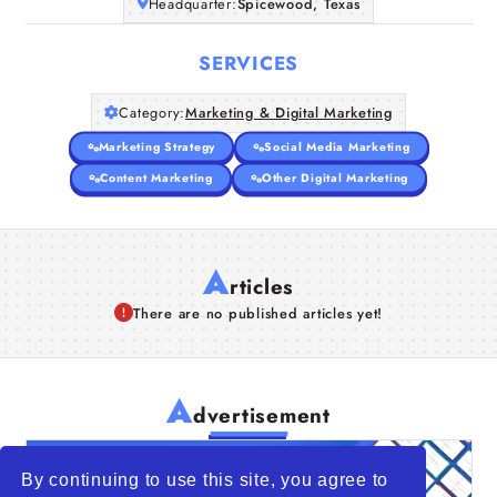
Headquarter:
Spicewood, Texas
SERVICES
Category:
Marketing & Digital Marketing
Marketing Strategy
Social Media Marketing
Content Marketing
Other Digital Marketing
A
rticles
There are no published articles yet!
A
dvertisement
By continuing to use this site, you agree to