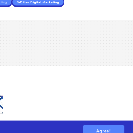
ting
Other Digital Marketing
Agree!