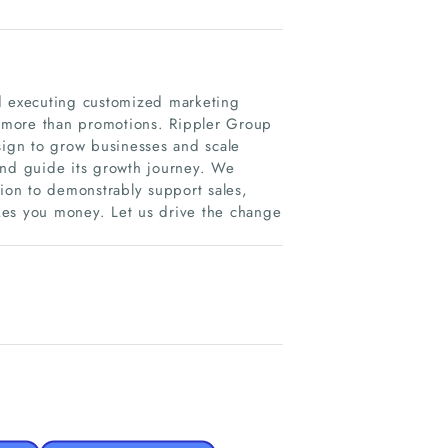
nd executing customized marketing
es more than promotions. Rippler Group
sign to grow businesses and scale
and guide its growth journey. We
tion to demonstrably support sales,
kes you money. Let us drive the change