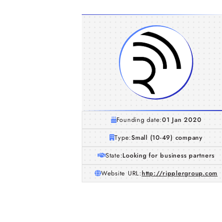
Founding date:
01 Jan 2020
Type:
Small (10-49) company
State:
Looking for business partners
Website URL:
http://ripplergroup.com