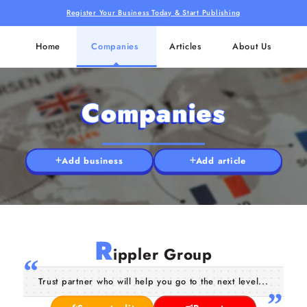
Register Your Business Today & Start Publishing
Home
Companies
Articles
About Us
Companies
Add business
Add article
R
ippler Group
Trust partner who will help you go to the next level...