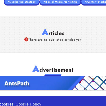
Marketing Strategy
Social Media Marketing
Content Marke
A
rticles
There are no published articles yet!
A
dvertisement
f cookies
Cookie Policy