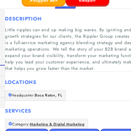
Suggest edit
Report
DESCRIPTION
Little ripples can end up making big waves. By igniting a
growth strategies for our clients, the Rippler Group creat
is a full-service marketing agency blending strategy and de
marketing operations. We tell the story of your B2B brand 
expand your brand visibility, transform your marketing func
help you lead your customer experience, and ultimately ma
that helps you grow faster than the market.
LOCATIONS
Headquarter:
Boca Raton, FL
SERVICES
Category:
Marketing & Digital Marketing