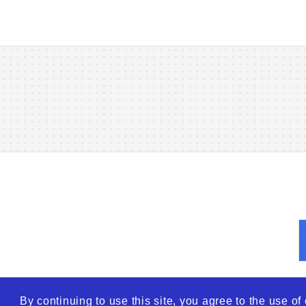
By continuing to use this site, you agree to the use o