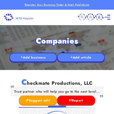
Register Your Business Today & Start Publishing
Companies
Add business
Add article
C
heckmate Productions, LLC
Trust partner who will help you go to the next level...
Suggest edit
Report