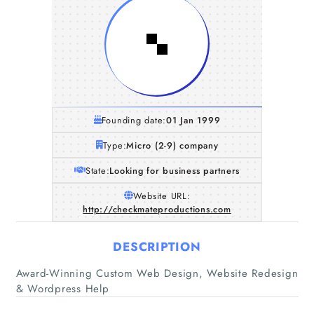
Founding date:
01 Jan 1999
Type:
Micro (2-9) company
State:
Looking for business partners
Website URL:
http://checkmateproductions.com
DESCRIPTION
Home
Award-Winning Custom Web Design, Website Redesign
Companies
& Wordpress Help