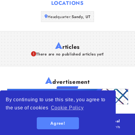
LOCATIONS
Articles
Headquarter:
Sandy, UT
About Us
A
rticles
There are no published articles yet!
A
dvertisement
By continuing to use this site, you agree to
the use of cookies
Cookie Policy
© 2026
WTO – World Trade Opportunity is a global
Agree!
platform open to all types of organizations
. All rights
reserved.