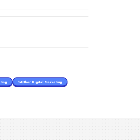
ting
Other Digital Marketing