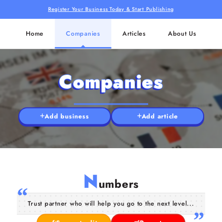
Register Your Business Today & Start Publishing
Home
Companies
Articles
About Us
Companies
Add business
Add article
N
umbers
Trust partner who will help you go to the next level...