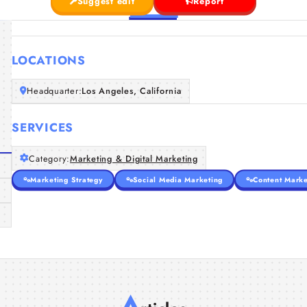
Suggest edit
Report
LOCATIONS
Headquarter:
Los Angeles, California
SERVICES
Category:
Marketing & Digital Marketing
Marketing Strategy
Social Media Marketing
Content Marke
A