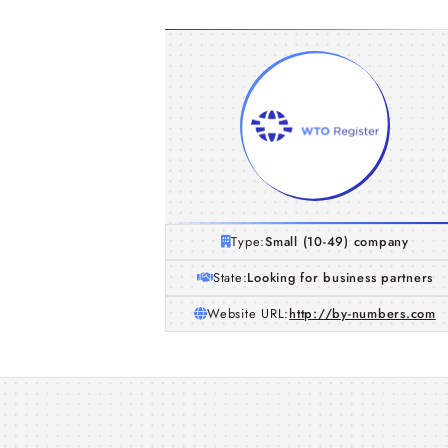
Type:
Small (10-49) company
State:
Looking for business partners
Website URL:
http://by-numbers.com