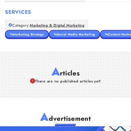
SERVICES
Category:
Marketing & Digital Marketing
Marketing Strategy
Social Media Marketing
Content Marke
A
rticles
There are no published articles yet!
A
dvertisement