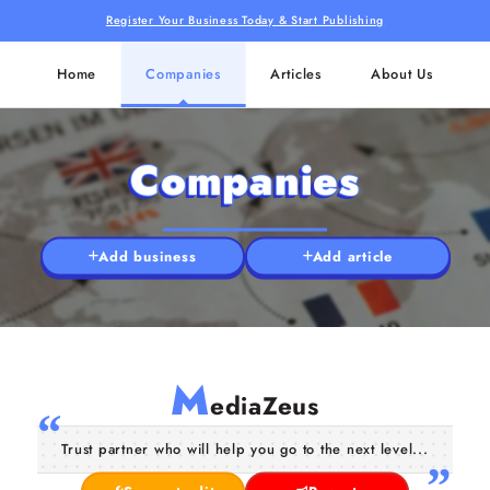
Register Your Business Today & Start Publishing
Home
Companies
Articles
About Us
Companies
Add business
Add article
M
ediaZeus
Trust partner who will help you go to the next level...