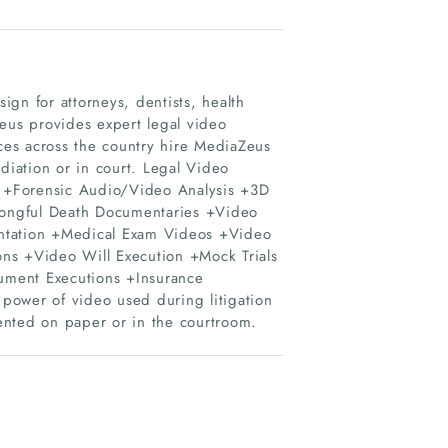
gn for attorneys, dentists, health
Zeus provides expert legal video
ices across the country hire MediaZeus
diation or in court. Legal Video
ms +Forensic Audio/Video Analysis +3D
ongful Death Documentaries +Video
entation +Medical Exam Videos +Video
s +Video Will Execution +Mock Trials
ument Executions +Insurance
power of video used during litigation
sented on paper or in the courtroom.