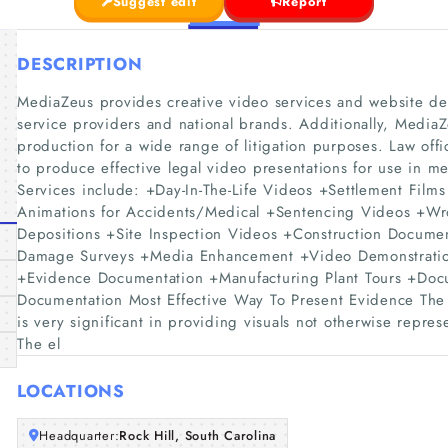
Suggest edit
Report
DESCRIPTION
MediaZeus provides creative video services and website desi
service providers and national brands. Additionally, Media
production for a wide range of litigation purposes. Law off
to produce effective legal video presentations for use in me
Services include: +Day-In-The-Life Videos +Settlement Fil
Animations for Accidents/Medical +Sentencing Videos +Wr
Depositions +Site Inspection Videos +Construction Docum
Damage Surveys +Media Enhancement +Video Demonstration
+Evidence Documentation +Manufacturing Plant Tours +Doc
Documentation Most Effective Way To Present Evidence The 
is very significant in providing visuals not otherwise repre
The el
LOCATIONS
Headquarter:
Rock Hill, South Carolina