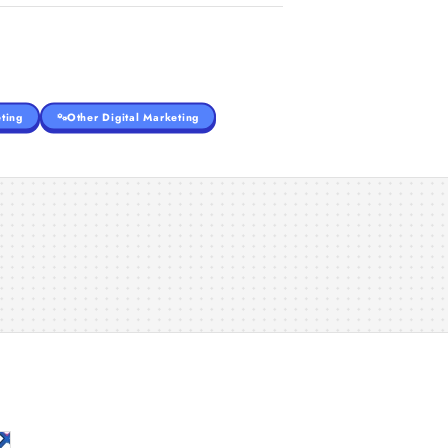
ting
Other Digital Marketing