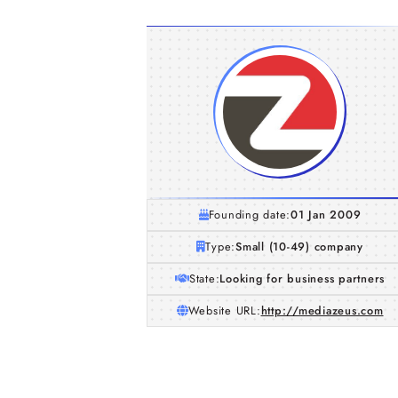
Founding date:
01 Jan 2009
Type:
Small (10-49) company
State:
Looking for business partners
Website URL:
http://mediazeus.com