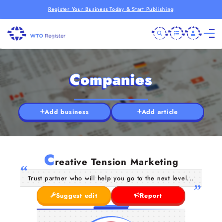
Register Your Business Today & Start Publishing
Companies
Add business
Add article
C
reative Tension Marketing
Trust partner who will help you go to the next level...
Suggest edit
Report