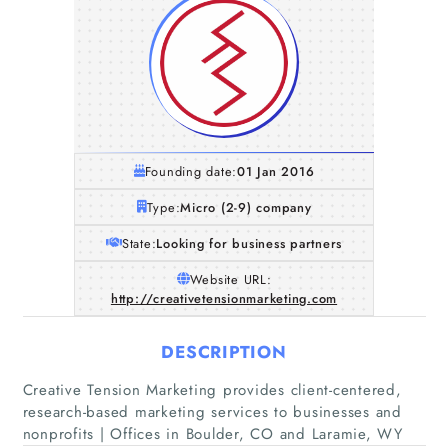
Founding date:
01 Jan 2016
Type:
Micro (2-9) company
State:
Looking for business partners
Website URL:
http://creativetensionmarketing.com
DESCRIPTION
Home
Creative Tension Marketing provides client-centered,
research-based marketing services to businesses and
Companies
nonprofits | Offices in Boulder, CO and Laramie, WY