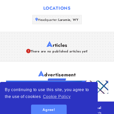
Articles
LOCATIONS
Headquarter:
About Us
Laramie, WY
A
rticles
There are no published articles yet!
A
dvertisement
By continuing to use this site, you agree to
the use of cookies
Cookie Policy
© 2026
WTO – World Trade Opportunity is a global
Agree!
platform open to all types of organizations
. All rights