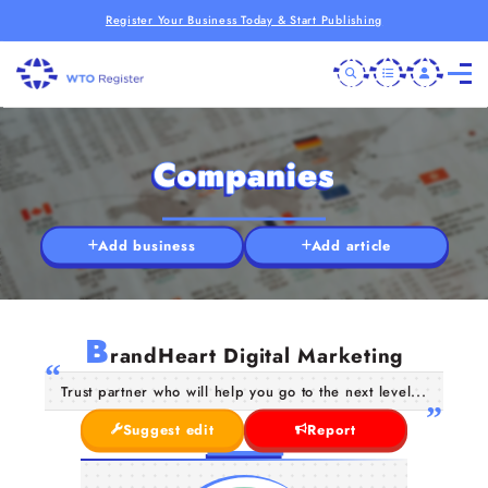
Register Your Business Today & Start Publishing
Companies
Add business
Add article
B
randHeart Digital Marketing
Trust partner who will help you go to the next level...
Suggest edit
Report