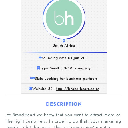
South Africa
Founding date:
01 Jan 2011
Type:
Small (10-49) company
State:
Looking for business partners
Website URL:
http://brand-heart.co.za
DESCRIPTION
At BrandHeart we know that you want to attract more of
the right customers. In order to do that, your marketing
needs to hit the mark. The problem is you’re not a