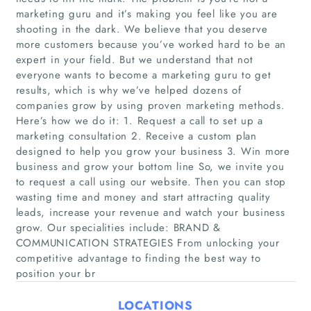
marketing guru and it’s making you feel like you are
shooting in the dark. We believe that you deserve
more customers because you’ve worked hard to be an
expert in your field. But we understand that not
everyone wants to become a marketing guru to get
results, which is why we’ve helped dozens of
companies grow by using proven marketing methods.
Here’s how we do it: 1. Request a call to set up a
marketing consultation 2. Receive a custom plan
Home
designed to help you grow your business 3. Win more
business and grow your bottom line So, we invite you
Companies
to request a call using our website. Then you can stop
wasting time and money and start attracting quality
leads, increase your revenue and watch your business
Articles
grow. Our specialities include: BRAND &
COMMUNICATION STRATEGIES From unlocking your
About Us
competitive advantage to finding the best way to
position your br
LOCATIONS