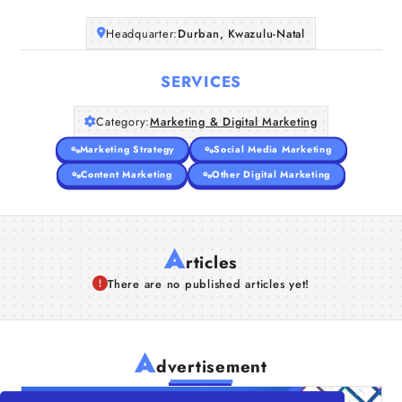
Headquarter:
Durban, Kwazulu-Natal
SERVICES
Category:
Marketing & Digital Marketing
Marketing Strategy
Social Media Marketing
Content Marketing
Other Digital Marketing
A
rticles
There are no published articles yet!
A
dvertisement