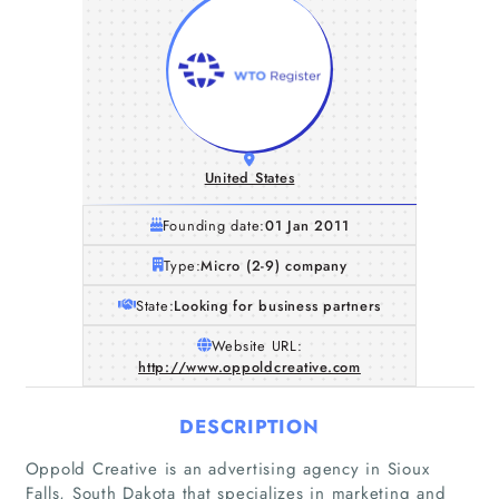
United States
Founding date:
01 Jan 2011
Type:
Micro (2-9) company
State:
Looking for business partners
Website URL:
http://www.oppoldcreative.com
DESCRIPTION
Home
Oppold Creative is an advertising agency in Sioux
Falls, South Dakota that specializes in marketing and
Companies