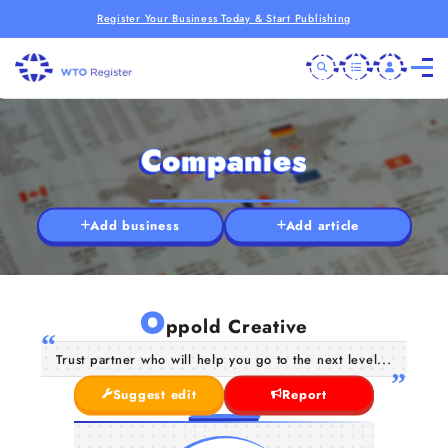
Register Your Business Today & Start Publishing
Companies
Add business
Add article
O
ppold Creative
Trust partner who will help you go to the next level...
Suggest edit
Report