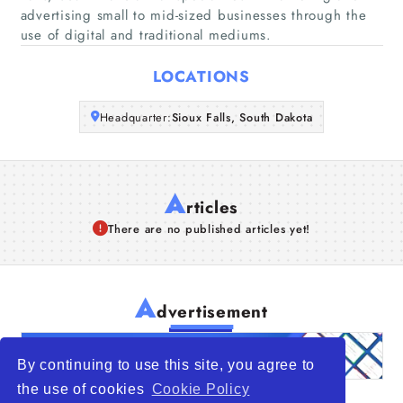
advertising small to mid-sized businesses through the
use of digital and traditional mediums.
Articles
LOCATIONS
About Us
Headquarter:
Sioux Falls, South Dakota
A
rticles
There are no published articles yet!
A
dvertisement
By continuing to use this site, you agree to
the use of cookies
Cookie Policy