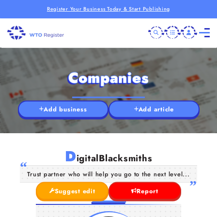
Register Your Business Today & Start Publishing
Companies
Add business
Add article
D
igitalBlacksmiths
Trust partner who will help you go to the next level...
Suggest edit
Report