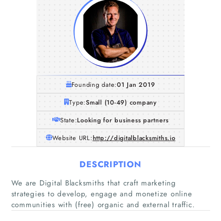
Founding date:
01 Jan 2019
Type:
Small (10-49) company
State:
Looking for business partners
Website URL:
http://digitalblacksmiths.io
DESCRIPTION
We are Digital Blacksmiths that craft marketing
strategies to develop, engage and monetize online
communities with (free) organic and external traffic.
Home