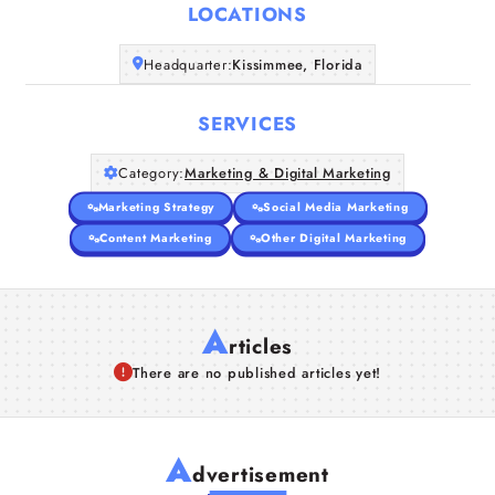
LOCATIONS
Companies
Headquarter:
Kissimmee, Florida
Articles
SERVICES
About Us
Category:
Marketing & Digital Marketing
Marketing Strategy
Social Media Marketing
Content Marketing
Other Digital Marketing
A
rticles
There are no published articles yet!
A
dvertisement