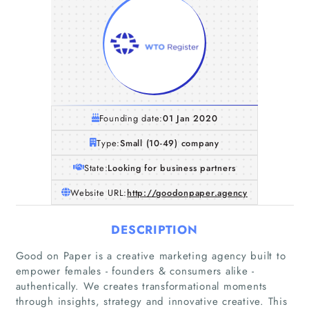
Founding date:
01 Jan 2020
Type:
Small (10-49) company
State:
Looking for business partners
Website URL:
http://goodonpaper.agency
DESCRIPTION
Good on Paper is a creative marketing agency built to
empower females - founders & consumers alike -
authentically. We creates transformational moments
through insights, strategy and innovative creative. This