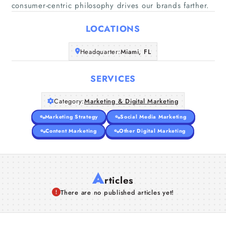
Home
consumer-centric philosophy drives our brands farther.
LOCATIONS
Companies
Headquarter:
Miami, FL
Articles
SERVICES
About Us
Category:
Marketing & Digital Marketing
Marketing Strategy
Social Media Marketing
Content Marketing
Other Digital Marketing
A
rticles
There are no published articles yet!