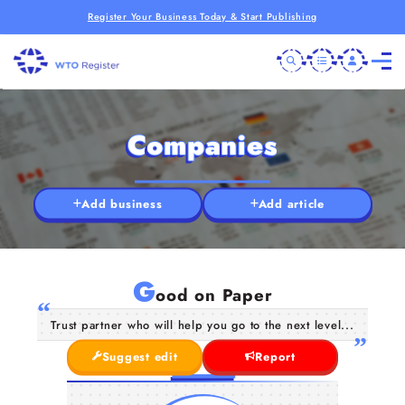
Register Your Business Today & Start Publishing
Companies
Add business
Add article
G
ood on Paper
Trust partner who will help you go to the next level...
Suggest edit
Report