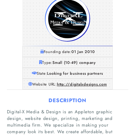
Founding date:
01 Jan 2010
Type:
Small (10-49) company
State:
Looking for business partners
Website URL:
http://digitalxdesigns.com
DESCRIPTION
Digital-X Media & Design is an Appleton graphic
design, website design, printing, marketing and
multimedia firm. We specialize in making your
company look its best. We create affordable, but