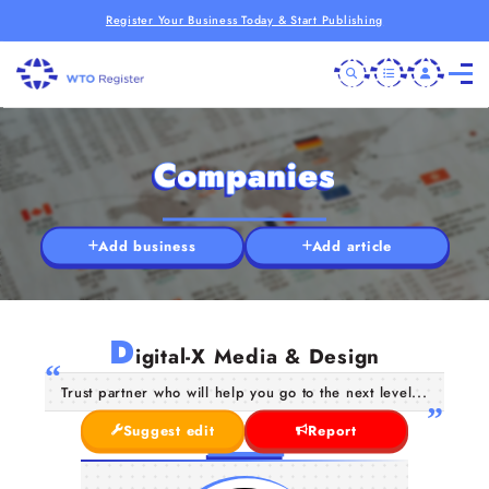
Register Your Business Today & Start Publishing
Companies
Add business
Add article
D
igital-X Media & Design
Trust partner who will help you go to the next level...
Suggest edit
Report