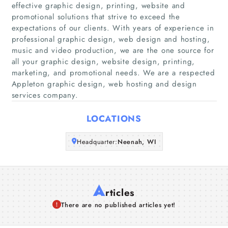
effective graphic design, printing, website and
Home
promotional solutions that strive to exceed the
expectations of our clients. With years of experience in
Companies
professional graphic design, web design and hosting,
music and video production, we are the one source for
all your graphic design, website design, printing,
Articles
marketing, and promotional needs. We are a respected
Appleton graphic design, web hosting and design
About Us
services company.
LOCATIONS
Headquarter:
Neenah, WI
A
rticles
There are no published articles yet!