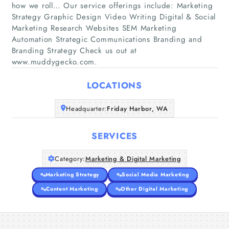
how we roll… Our service offerings include: Marketing
Strategy Graphic Design Video Writing Digital & Social
Marketing Research Websites SEM Marketing
Home
Automation Strategic Communications Branding and
Branding Strategy Check us out at
Companies
www.muddygecko.com.
LOCATIONS
Articles
Headquarter:
Friday Harbor, WA
About Us
SERVICES
Category:
Marketing & Digital Marketing
Marketing Strategy
Social Media Marketing
Content Marketing
Other Digital Marketing