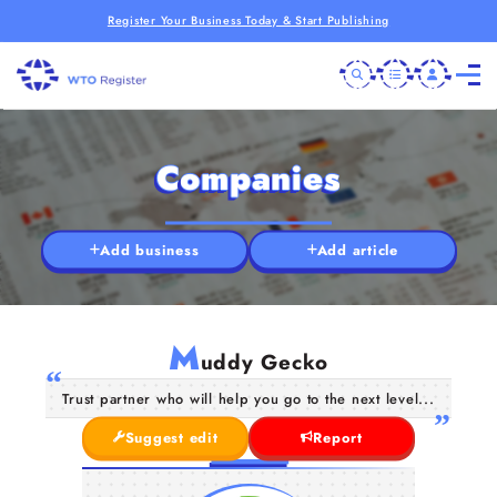
Register Your Business Today & Start Publishing
Companies
Add business
Add article
M
uddy Gecko
Trust partner who will help you go to the next level...
Suggest edit
Report