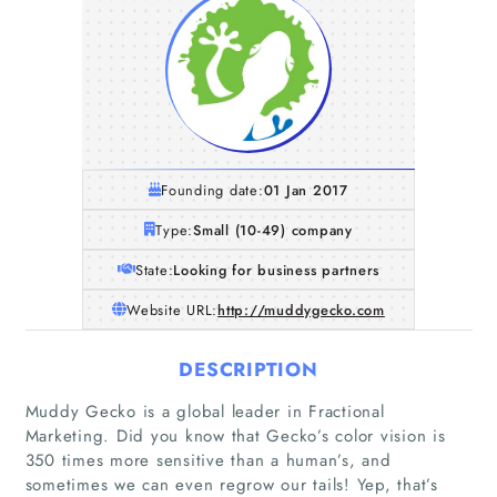
Founding date:
01 Jan 2017
Type:
Small (10-49) company
State:
Looking for business partners
Website URL:
http://muddygecko.com
DESCRIPTION
Muddy Gecko is a global leader in Fractional
Marketing. Did you know that Gecko’s color vision is
350 times more sensitive than a human’s, and
sometimes we can even regrow our tails! Yep, that’s