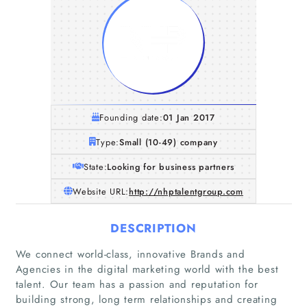
Founding date:
01 Jan 2017
Type:
Small (10-49) company
State:
Looking for business partners
Website URL:
http://nhptalentgroup.com
DESCRIPTION
We connect world-class, innovative Brands and
Agencies in the digital marketing world with the best
talent. Our team has a passion and reputation for
building strong, long term relationships and creating