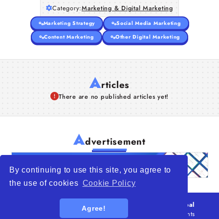
Category:
Marketing & Digital Marketing
Marketing Strategy
Social Media Marketing
Content Marketing
Other Digital Marketing
A
rticles
There are no published articles yet!
A
dvertisement
By continuing to use this site, you agree to
the use of cookies
Cookie Policy
© 2026
WTO – World Trade Opportunity is a global
Agree!
platform open to all types of organizations
. All rights