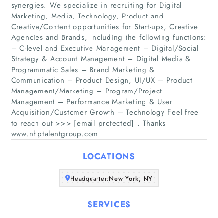
synergies. We specialize in recruiting for Digital
Marketing, Media, Technology, Product and
Creative/Content opportunities for Start-ups, Creative
Agencies and Brands, including the following functions:
– C-level and Executive Management – Digital/Social
Strategy & Account Management – Digital Media &
Home
Programmatic Sales – Brand Marketing &
Communication – Product Design, UI/UX – Product
Management/Marketing – Program/Project
Companies
Management – Performance Marketing & User
Acquisition/Customer Growth – Technology Feel free
Articles
to reach out >>> [email protected] . Thanks
www.nhptalentgroup.com
About Us
LOCATIONS
Headquarter:
New York, NY
SERVICES