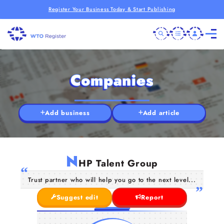
Register Your Business Today & Start Publishing
Companies
Add business
Add article
N
HP Talent Group
Trust partner who will help you go to the next level...
Suggest edit
Report