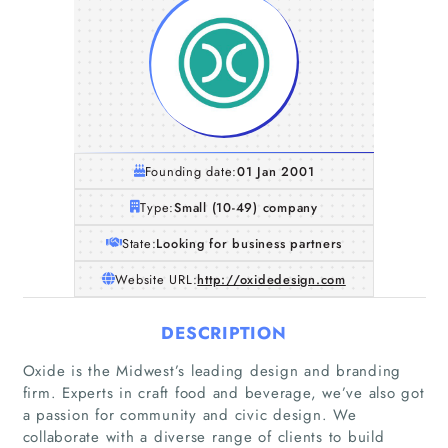
Founding date:
01 Jan 2001
Type:
Small (10-49) company
State:
Looking for business partners
Website URL:
http://oxidedesign.com
DESCRIPTION
Oxide is the Midwest’s leading design and branding
Home
firm. Experts in craft food and beverage, we’ve also got
a passion for community and civic design. We
Companies
collaborate with a diverse range of clients to build