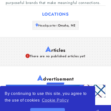
purposeful brands that make meaningful connections.
Articles
LOCATIONS
About Us
Headquarter:
Omaha, NE
A
rticles
There are no published articles yet!
A
dvertisement
By continuing to use this site, you agree to
the use of cookies
Cookie Policy