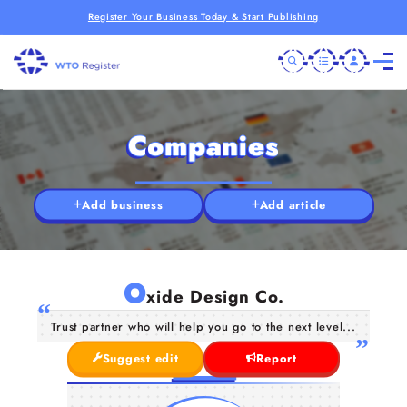
Register Your Business Today & Start Publishing
Companies
Add business
Add article
O
xide Design Co.
Trust partner who will help you go to the next level...
Suggest edit
Report