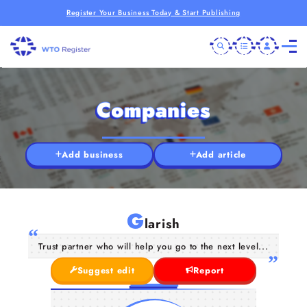
Register Your Business Today & Start Publishing
Companies
Add business
Add article
G
larish
Trust partner who will help you go to the next level...
Suggest edit
Report