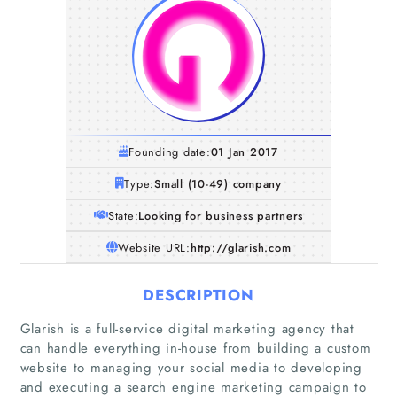
Founding date:
01 Jan 2017
Type:
Small (10-49) company
State:
Looking for business partners
Website URL:
http://glarish.com
DESCRIPTION
Glarish is a full-service digital marketing agency that
can handle everything in-house from building a custom
website to managing your social media to developing
and executing a search engine marketing campaign to