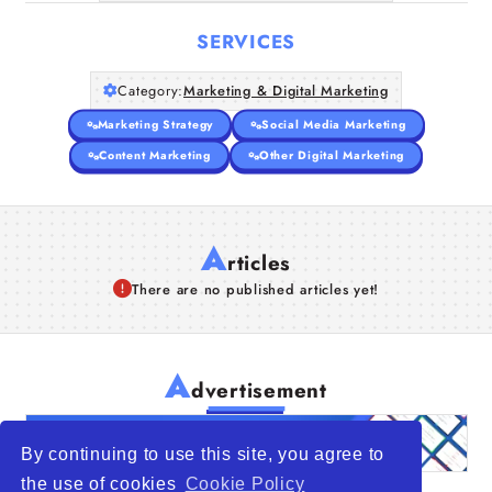
SERVICES
Category:
Marketing & Digital Marketing
Marketing Strategy
Social Media Marketing
Content Marketing
Other Digital Marketing
A
rticles
There are no published articles yet!
A
dvertisement
By continuing to use this site, you agree to
the use of cookies
Cookie Policy