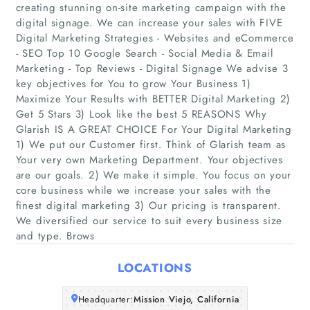
creating stunning on-site marketing campaign with the
digital signage. We can increase your sales with FIVE
Digital Marketing Strategies - Websites and eCommerce
- SEO Top 10 Google Search - Social Media & Email
Marketing - Top Reviews - Digital Signage We advise 3
key objectives for You to grow Your Business 1)
Maximize Your Results with BETTER Digital Marketing 2)
Get 5 Stars 3) Look like the best 5 REASONS Why
Home
Glarish IS A GREAT CHOICE For Your Digital Marketing
1) We put our Customer first. Think of Glarish team as
Companies
Your very own Marketing Department. Your objectives
are our goals. 2) We make it simple. You focus on your
core business while we increase your sales with the
Articles
finest digital marketing 3) Our pricing is transparent.
We diversified our service to suit every business size
About Us
and type. Brows
LOCATIONS
Headquarter:
Mission Viejo, California