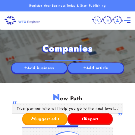
Register Your Business Today & Start Publishing
Companies
Add business
Add article
N
ew Path
Trust partner who will help you go to the next level...
Suggest edit
Report