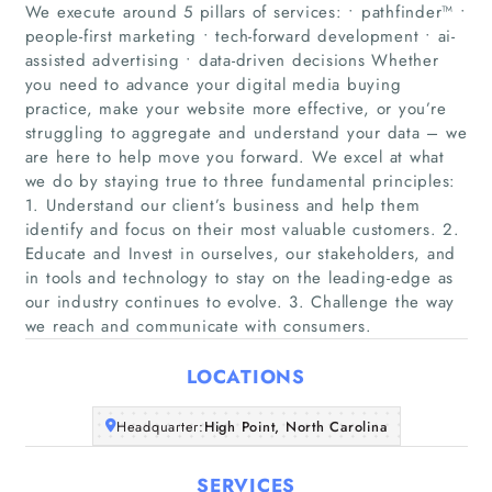
We execute around 5 pillars of services: • pathfinder™ •
people-first marketing • tech-forward development • ai-
assisted advertising • data-driven decisions Whether
you need to advance your digital media buying
practice, make your website more effective, or you’re
struggling to aggregate and understand your data – we
are here to help move you forward. We excel at what
Home
we do by staying true to three fundamental principles:
1. Understand our client’s business and help them
Companies
identify and focus on their most valuable customers. 2.
Educate and Invest in ourselves, our stakeholders, and
in tools and technology to stay on the leading-edge as
Articles
our industry continues to evolve. 3. Challenge the way
we reach and communicate with consumers.
About Us
LOCATIONS
Headquarter:
High Point, North Carolina
SERVICES