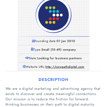
Founding date:
01 Jan 2015
Type:
Small (10-49) company
State:
Looking for business partners
Website URL:
http://newpathdigital.com
DESCRIPTION
We are a digital marketing and advertising agency that
exists to discover and create meaningful connections.
Our mission is to reduce the friction for forward-
thinking businesses on their path to digital maturity.