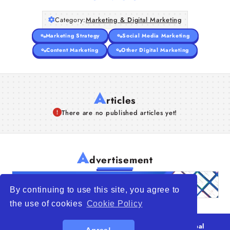
Category:
Marketing & Digital Marketing
Marketing Strategy
Social Media Marketing
Content Marketing
Other Digital Marketing
A
rticles
There are no published articles yet!
A
dvertisement
By continuing to use this site, you agree to
the use of cookies
Cookie Policy
© 2026
WTO – World Trade Opportunity is a global