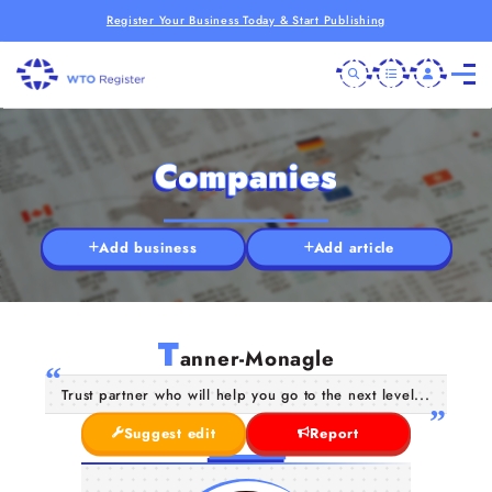
Register Your Business Today & Start Publishing
Companies
Add business
Add article
T
anner-Monagle
Trust partner who will help you go to the next level...
Suggest edit
Report