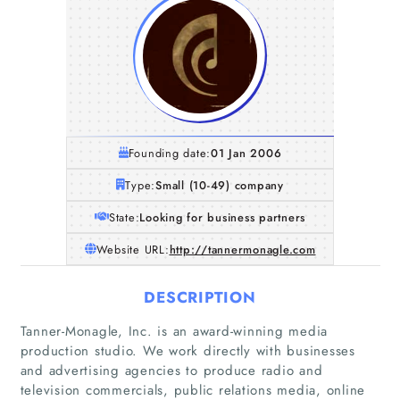
Founding date:
01 Jan 2006
Type:
Small (10-49) company
State:
Looking for business partners
Website URL:
http://tannermonagle.com
DESCRIPTION
Tanner-Monagle, Inc. is an award-winning media
production studio. We work directly with businesses
and advertising agencies to produce radio and
television commercials, public relations media, online