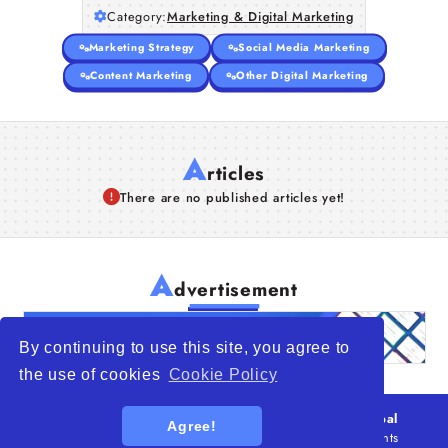
Category:
Marketing & Digital Marketing
Marketing Strategy
Social Media Marketing
Content Marketing
Other Digital Marketing
A
rticles
There are no published articles yet!
A
dvertisement
By continuing to use this site, you agree to
the use of cookies
Cookie Policy
© 2026
WTO – World Trade Opportunity is a global
Agree!
platform open to all types of organizations
. All rights