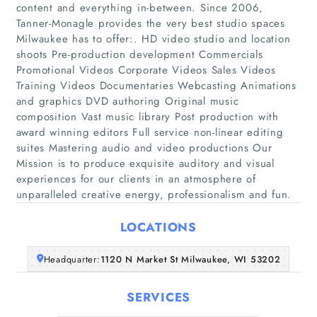
content and everything in-between. Since 2006,
Tanner-Monagle provides the very best studio spaces
Milwaukee has to offer:. HD video studio and location
shoots Pre-production development Commercials
Promotional Videos Corporate Videos Sales Videos
Training Videos Documentaries Webcasting Animations
Home
and graphics DVD authoring Original music
composition Vast music library Post production with
award winning editors Full service non-linear editing
Companies
suites Mastering audio and video productions Our
Mission is to produce exquisite auditory and visual
Articles
experiences for our clients in an atmosphere of
unparalleled creative energy, professionalism and fun.
About Us
LOCATIONS
Headquarter:
1120 N Market St Milwaukee, WI 53202
SERVICES