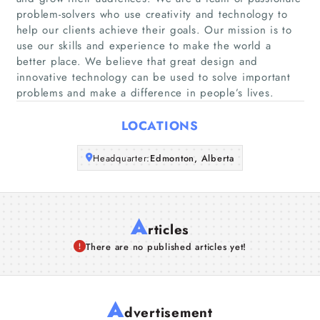
problem-solvers who use creativity and technology to
help our clients achieve their goals. Our mission is to
Companies
use our skills and experience to make the world a
better place. We believe that great design and
Articles
innovative technology can be used to solve important
problems and make a difference in people’s lives.
About Us
LOCATIONS
Headquarter:
Edmonton, Alberta
A
rticles
There are no published articles yet!
A
dvertisement