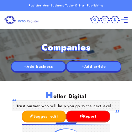
Register Your Business Today & Start Publishing
Companies
Add business
Add article
H
oller Digital
Trust partner who will help you go to the next level...
Suggest edit
Report