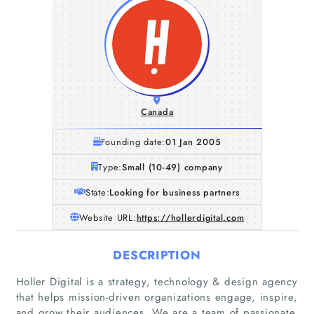
Canada
Founding date:
01 Jan 2005
Type:
Small (10-49) company
State:
Looking for business partners
Website URL:
https://hollerdigital.com
DESCRIPTION
Holler Digital is a strategy, technology & design agency
that helps mission-driven organizations engage, inspire,
Home
and grow their audiences. We are a team of passionate