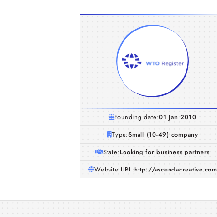
Founding date:
01 Jan 2010
Type:
Small (10-49) company
State:
Looking for business partners
Website URL:
http://ascendacreative.com