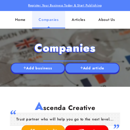
Register Your Business Today & Start Publishing
Home
Companies
Articles
About Us
Companies
Add business
Add article
A
scenda Creative
Trust partner who will help you go to the next level...