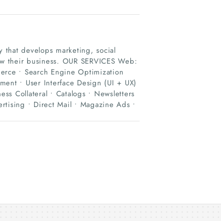
 that develops marketing, social
grow their business. OUR SERVICES Web:
rce • Search Engine Optimization
nt • User Interface Design (UI + UX)
ess Collateral • Catalogs • Newsletters
rtising • Direct Mail • Magazine Ads •