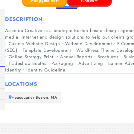
Suggest edit
Report
DESCRIPTION
Ascenda Creative is a boutique Boston based design agency
media, internet and design solutions to help our clients 
• Custom Website Design • Website Development • E-Comme
(SEO) • Template Development • WordPress Theme Developme
• Online Strategy Print: • Annual Reports • Brochures • Busin
• Tradeshow Booths • Packaging • Advertizing • Banner Adve
Identity • Identity Guideline
LOCATIONS
Headquarter:
Boston, MA