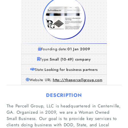
Founding date:
01 Jan 2009
Type:
Small (10-49) company
State:
Looking for business partners
Website URL:
http://thepercellgroup.com
DESCRIPTION
The Percell Group, LLC is headquartered in Centerville,
GA. Organized in 2009, we are a Woman Owned
Small Business. Our goal is to provide key services to
clients doing business with DOD, State, and Local