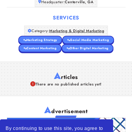
Headquarter:
Centerville, GA
SERVICES
Category:
Marketing & Digital Marketing
Marketing Strategy
Social Media Marketing
Content Marketing
Other Digital Marketing
A
rticles
There are no published articles yet!
A
dvertisement
By continuing to use this site, you agree to