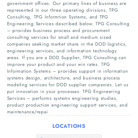
government offices. Our primary lines of business are
represented in our three operating divisions, TPG
Consulting, TPG Informtion Systems, and TPG
Engineering Services described below. TPG Consulting
– provides business process and procurement
consulting services for small and medium sized
companies seeking market share in the DOD logistics,
engineering services, and information technology
Home
areas. If you are a DOD Supplier, TPG Consulting can
improve your product and your win rates. TPG
Information Systems – provides support in information
Companies
systems design, architecture, and business process
modeling services for DOD supplier companies. Let us
Articles
put innovation in your processes. TPG Engineering
Services – performs systems engineering studies,
product production engineering support services, and
About Us
maintenance/repai
LOCATIONS