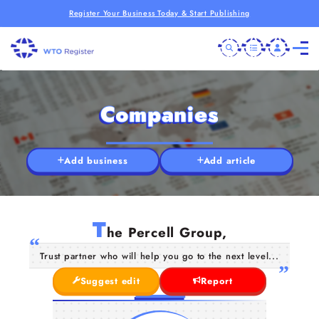
Register Your Business Today & Start Publishing
Companies
Add business
Add article
T
he Percell Group,
Trust partner who will help you go to the next level...
Suggest edit
Report