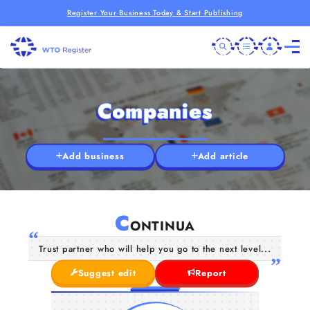
Register Your Business Today & Start Publishing
Companies
Add business
Add article
C
ONTINUA
Trust partner who will help you go to the next level...
Suggest edit
Report