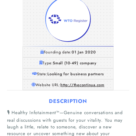
Founding date:
01 Jan 2020
Type:
Small (10-49) company
State:
Looking for business partners
Website URL:
http://thecontinua.com
DESCRIPTION
🎙 Healthy Infotainment™—Genuine conversations and
real discussions with guests for your vitality. You may
laugh a little, relate to someone, discover a new
resource or uncover something new about your