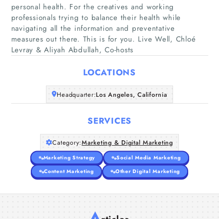
personal health. For the creatives and working
professionals trying to balance their health while
Home
navigating all the information and preventative
measures out there. This is for you. Live Well, Chloé
Levray & Aliyah Abdullah, Co-hosts
Companies
LOCATIONS
Articles
Headquarter:
Los Angeles, California
About Us
SERVICES
Category:
Marketing & Digital Marketing
Marketing Strategy
Social Media Marketing
Content Marketing
Other Digital Marketing
A