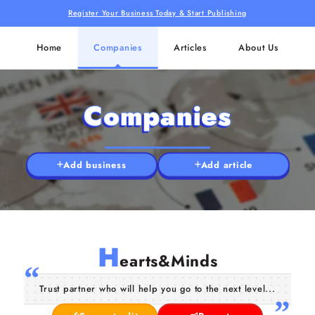
Register Your Business Today & Start Publishing
Home
Companies
Articles
About Us
Companies
Add business
Add article
H
earts&Minds
Trust partner who will help you go to the next level...