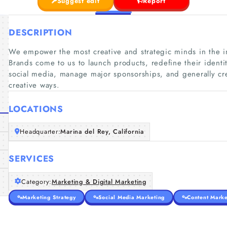
Suggest edit
Report
DESCRIPTION
We empower the most creative and strategic minds in the ind
Brands come to us to launch products, redefine their ident
social media, manage major sponsorships, and generally 
creative ways.
LOCATIONS
Headquarter:
Marina del Rey, California
SERVICES
Category:
Marketing & Digital Marketing
Marketing Strategy
Social Media Marketing
Content Marke