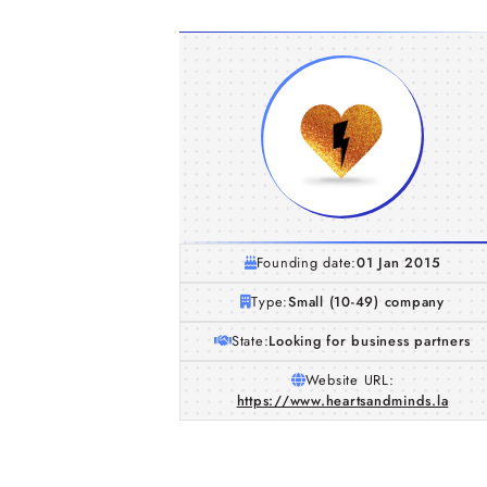
Founding date:
01 Jan 2015
Type:
Small (10-49) company
State:
Looking for business partners
Website URL:
https://www.heartsandminds.la