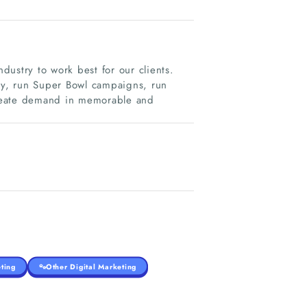
ustry to work best for our clients.
ity, run Super Bowl campaigns, run
create demand in memorable and
ting
Other Digital Marketing