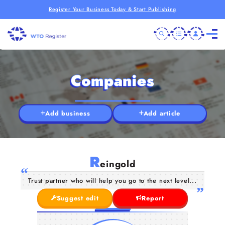
Register Your Business Today & Start Publishing
Companies
Add business
Add article
R
eingold
Trust partner who will help you go to the next level...
Suggest edit
Report