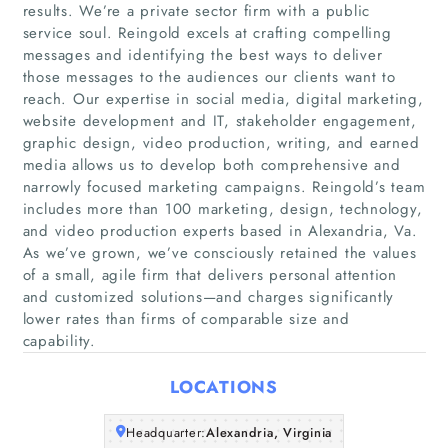
results. We’re a private sector firm with a public
service soul. Reingold excels at crafting compelling
messages and identifying the best ways to deliver
those messages to the audiences our clients want to
reach. Our expertise in social media, digital marketing,
website development and IT, stakeholder engagement,
graphic design, video production, writing, and earned
media allows us to develop both comprehensive and
Home
narrowly focused marketing campaigns. Reingold’s team
includes more than 100 marketing, design, technology,
Companies
and video production experts based in Alexandria, Va.
As we’ve grown, we’ve consciously retained the values
of a small, agile firm that delivers personal attention
Articles
and customized solutions—and charges significantly
lower rates than firms of comparable size and
About Us
capability.
LOCATIONS
Headquarter:
Alexandria, Virginia