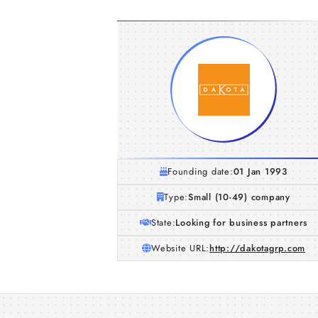
Founding date:
01 Jan 1993
Type:
Small (10-49) company
State:
Looking for business partners
Website URL:
http://dakotagrp.com