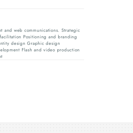
int and web communications. Strategic
cilitation Positioning and branding
tity design Graphic design
lopment Flash and video production
nt