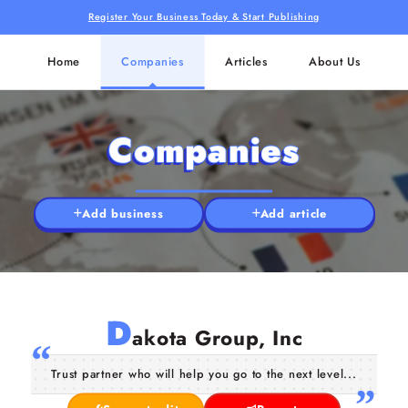
Register Your Business Today & Start Publishing
Home
Companies
Articles
About Us
Companies
Add business
Add article
D
akota Group, Inc
Trust partner who will help you go to the next level...