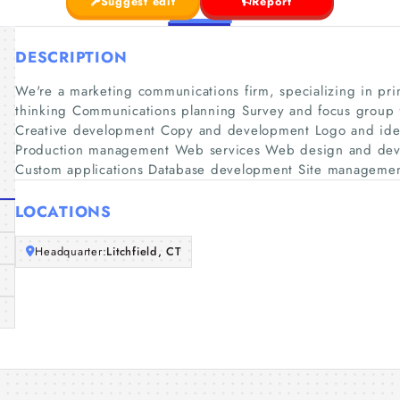
Suggest edit
Report
DESCRIPTION
We're a marketing communications firm, specializing in pr
thinking Communications planning Survey and focus group fa
Creative development Copy and development Logo and iden
Production management Web services Web design and deve
Custom applications Database development Site manageme
LOCATIONS
Headquarter:
Litchfield, CT