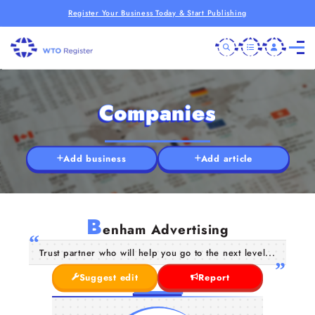
Register Your Business Today & Start Publishing
Companies
Add business
Add article
B
enham Advertising
Trust partner who will help you go to the next level...
Suggest edit
Report