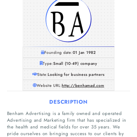
Founding date:
01 Jan 1982
Type:
Small (10-49) company
State:
Looking for business partners
Website URL:
http://benhamad.com
DESCRIPTION
Benham Advertising is a family owned and operated
Advertising and Marketing firm that has specialized in
the health and medical fields for over 35 years. We
pride ourselves on bringing success to our clients by