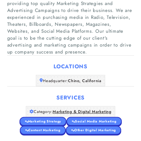
providing top quality Marketing Strategies and
Advertising Campaigns to drive their business. We are
experienced in purchasing media in Radio, Television,
Theaters, Billboards, Newspapers, Magazines,
Home
Websites, and Social Media Platforms. Our ultimate
goal is to be the cutting edge of our client's
Companies
advertising and marketing campaigns in order to drive
up company success and presence.
Articles
LOCATIONS
About Us
Headquarter:
Chino, California
SERVICES
Category:
Marketing & Digital Marketing
Marketing Strategy
Social Media Marketing
Content Marketing
Other Digital Marketing