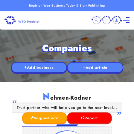
Register Your Business Today & Start Publishing
Companies
Add business
Add article
N
ehmen-Kodner
Trust partner who will help you go to the next level...
Suggest edit
Report