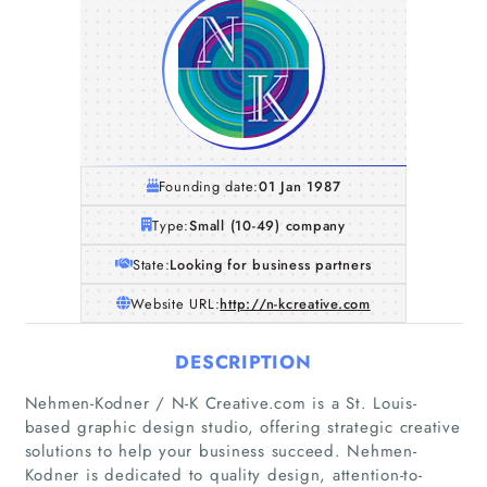
Founding date:
01 Jan 1987
Type:
Small (10-49) company
State:
Looking for business partners
Website URL:
http://n-kcreative.com
DESCRIPTION
Nehmen-Kodner / N-K Creative.com is a St. Louis-
based graphic design studio, offering strategic creative
solutions to help your business succeed. Nehmen-
Kodner is dedicated to quality design, attention-to-