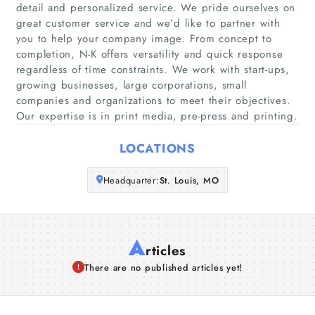
Home
detail and personalized service. We pride ourselves on
great customer service and we’d like to partner with
you to help your company image. From concept to
Companies
completion, N-K offers versatility and quick response
regardless of time constraints. We work with start-ups,
Articles
growing businesses, large corporations, small
companies and organizations to meet their objectives.
Our expertise is in print media, pre-press and printing.
About Us
LOCATIONS
Headquarter:
St. Louis, MO
A
rticles
There are no published articles yet!