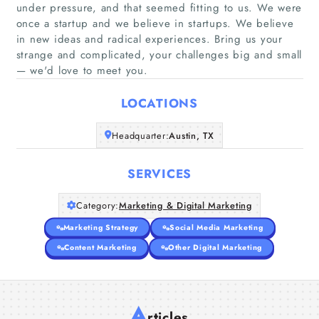
under pressure, and that seemed fitting to us. We were
once a startup and we believe in startups. We believe
Home
in new ideas and radical experiences. Bring us your
strange and complicated, your challenges big and small
— we'd love to meet you.
Companies
LOCATIONS
Articles
Headquarter:
Austin, TX
About Us
SERVICES
Category:
Marketing & Digital Marketing
Marketing Strategy
Social Media Marketing
Content Marketing
Other Digital Marketing
A
rticles