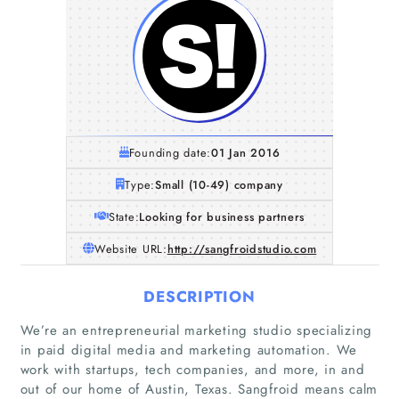
Founding date:
01 Jan 2016
Type:
Small (10-49) company
State:
Looking for business partners
Website URL:
http://sangfroidstudio.com
DESCRIPTION
We’re an entrepreneurial marketing studio specializing
in paid digital media and marketing automation. We
work with startups, tech companies, and more, in and
out of our home of Austin, Texas. Sangfroid means calm