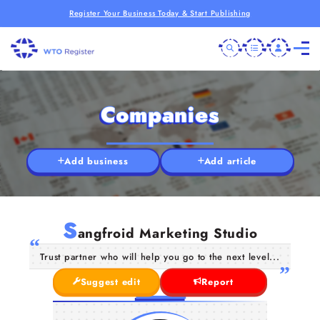
Register Your Business Today & Start Publishing
Companies
Add business
Add article
S
angfroid Marketing Studio
Trust partner who will help you go to the next level...
Suggest edit
Report